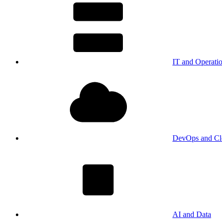
IT and Operati
DevOps and Cl
AI and Data