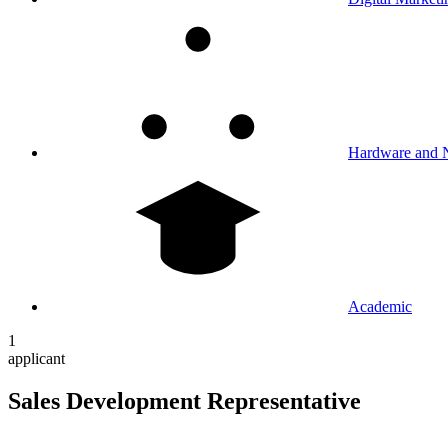
Hardware and 
Academic
1
applicant
Sales Development Representative