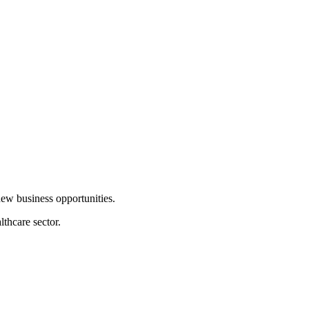
new business opportunities.
lthcare sector.