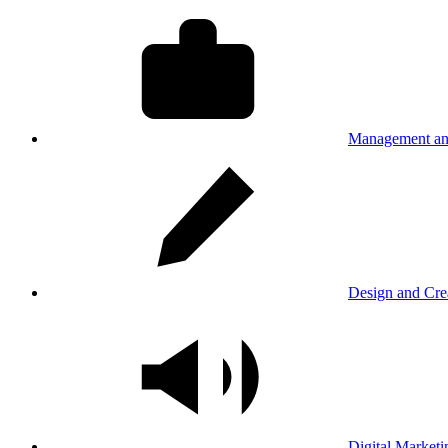
Management an
Design and Cre
Digital Marketi