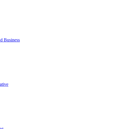
d Business
ative
ng