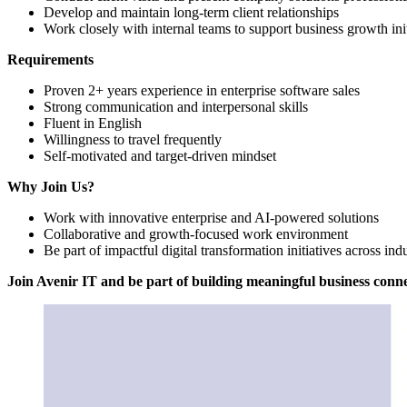
Develop and maintain long-term client relationships
Work closely with internal teams to support business growth init
Requirements
Proven 2+ years experience in enterprise software sales
Strong communication and interpersonal skills
Fluent in English
Willingness to travel frequently
Self-motivated and target-driven mindset
Why Join Us?
Work with innovative enterprise and AI-powered solutions
Collaborative and growth-focused work environment
Be part of impactful digital transformation initiatives across indu
Join Avenir IT and be part of building meaningful business conn