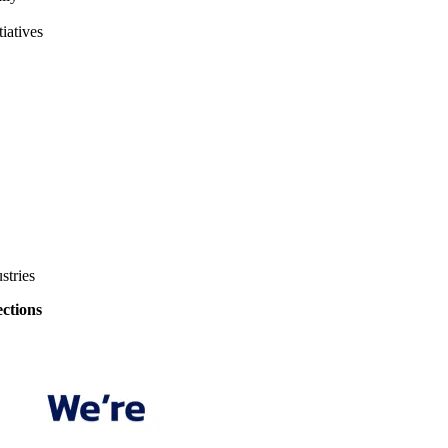
iatives
stries
ections