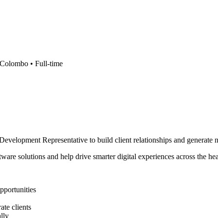
Colombo •
Full-time
 Development Representative to build client relationships and generate 
are solutions and help drive smarter digital experiences across the hea
pportunities
te clients
lly