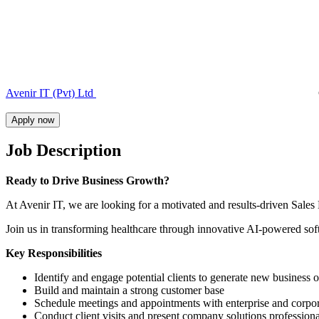
Avenir IT (Pvt) Ltd
Apply now
Job Description
Ready to Drive Business Growth?
At Avenir IT, we are looking for a motivated and results-driven Sales
Join us in transforming healthcare through innovative AI-powered softw
Key Responsibilities
Identify and engage potential clients to generate new business o
Build and maintain a strong customer base
Schedule meetings and appointments with enterprise and corpora
Conduct client visits and present company solutions professiona