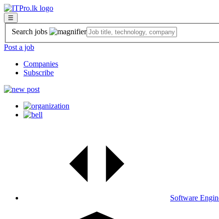
☰
Search jobs
Post a job
Companies
Subscribe
Software Engin