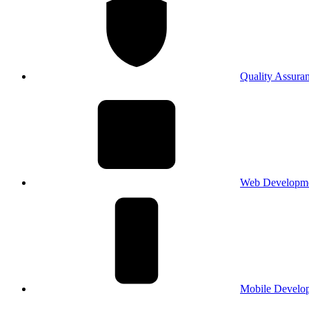
Quality Assura
Web Developm
Mobile Develo