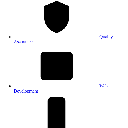
Quality
Assurance
Web
Development