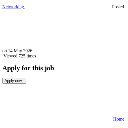
Networking
Posted
on
14 May 2026
Viewed 725 times
Apply for this job
Apply now
Home