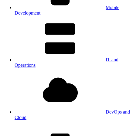
Mobile
Development
IT and
Operations
DevOps and
Cloud