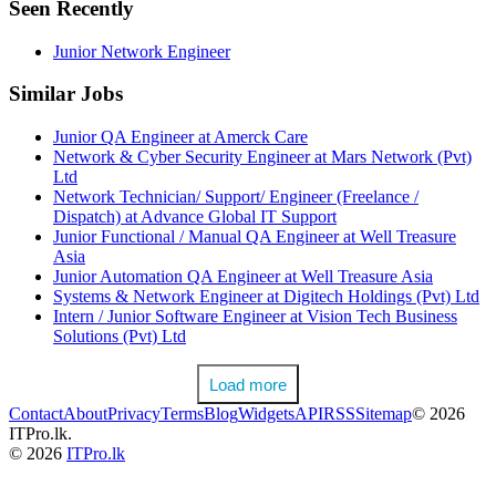
Seen Recently
Junior Network Engineer
Similar Jobs
Junior QA Engineer at Amerck Care
Network & Cyber Security Engineer at Mars Network (Pvt)
Ltd
Network Technician/ Support/ Engineer (Freelance /
Dispatch) at Advance Global IT Support
Junior Functional / Manual QA Engineer at Well Treasure
Asia
Junior Automation QA Engineer at Well Treasure Asia
Systems & Network Engineer at Digitech Holdings (Pvt) Ltd
Intern / Junior Software Engineer at Vision Tech Business
Solutions (Pvt) Ltd
Load more
Contact
About
Privacy
Terms
Blog
Widgets
API
RSS
Sitemap
© 2026
ITPro.lk.
© 2026
ITPro.lk