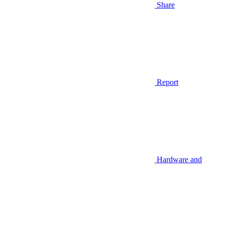
Share
Report
Hardware and