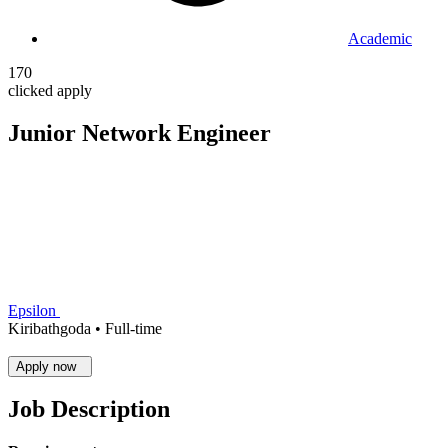
Academic
170
clicked apply
Junior Network Engineer
Epsilon
Kiribathgoda •
Full-time
Apply now
Job Description