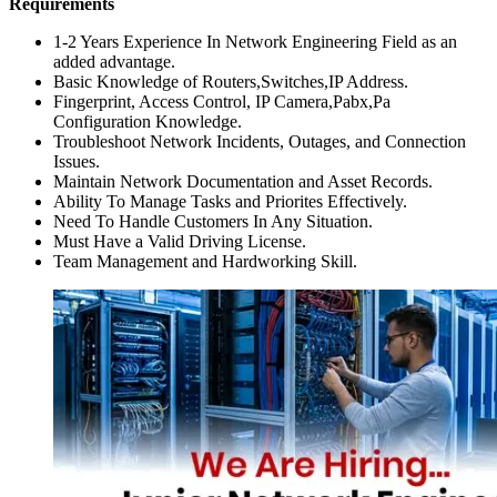
Requirements
1-2 Years Experience In Network Engineering Field as an
added advantage.
Basic Knowledge of Routers,Switches,IP Address.
Fingerprint, Access Control, IP Camera,Pabx,Pa
Configuration Knowledge.
Troubleshoot Network Incidents, Outages, and Connection
Issues.
Maintain Network Documentation and Asset Records.
Ability To Manage Tasks and Priorites Effectively.
Need To Handle Customers In Any Situation.
Must Have a Valid Driving License.
Team Management and Hardworking Skill.