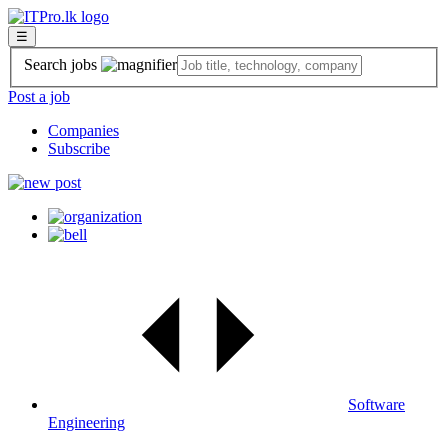
☰
Search jobs
Post a job
Companies
Subscribe
Software
Engineering