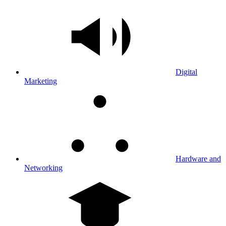
Digital
Marketing
Hardware and
Networking