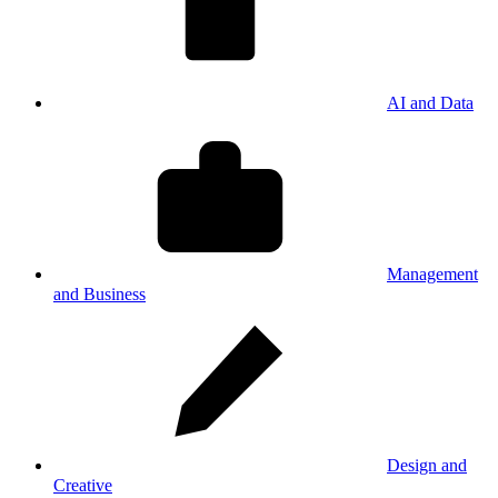
AI and Data
Management
and Business
Design and
Creative