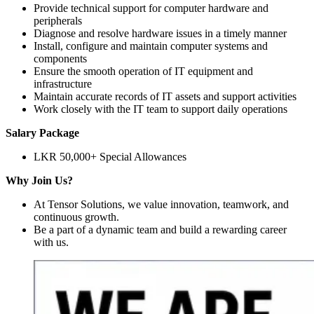
Provide technical support for computer hardware and
peripherals
Diagnose and resolve hardware issues in a timely manner
Install, configure and maintain computer systems and
components
Ensure the smooth operation of IT equipment and
infrastructure
Maintain accurate records of IT assets and support activities
Work closely with the IT team to support daily operations
Salary Package
LKR 50,000+ Special Allowances
Why Join Us?
At Tensor Solutions, we value innovation, teamwork, and
continuous growth.
Be a part of a dynamic team and build a rewarding career
with us.