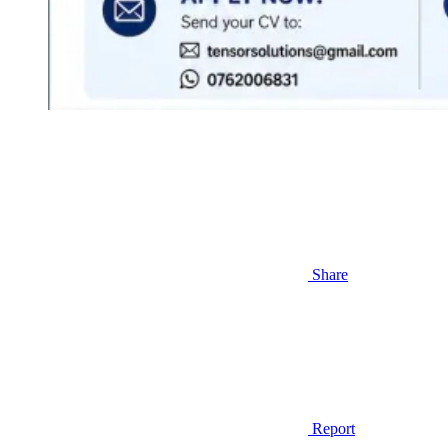
Share
Report