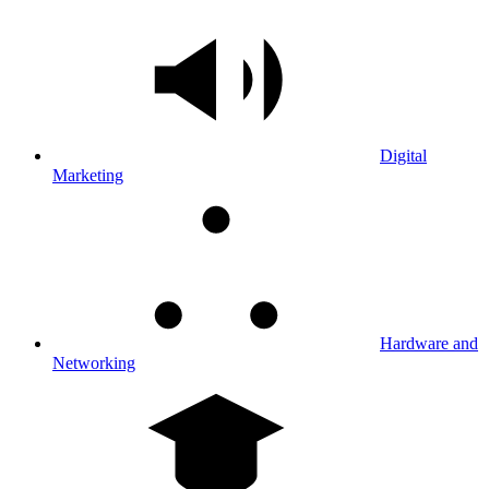
Digital
Marketing
Hardware and
Networking