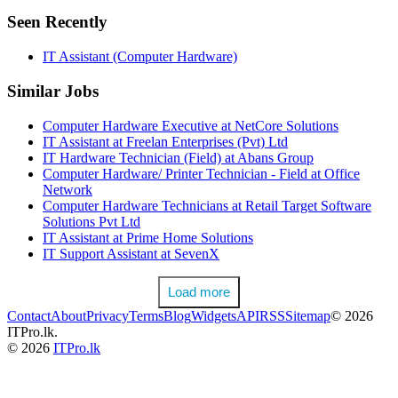
Seen Recently
IT Assistant (Computer Hardware)
Similar Jobs
Computer Hardware Executive at NetCore Solutions
IT Assistant at Freelan Enterprises (Pvt) Ltd
IT Hardware Technician (Field) at Abans Group
Computer Hardware/ Printer Technician - Field at Office
Network
Computer Hardware Technicians at Retail Target Software
Solutions Pvt Ltd
IT Assistant at Prime Home Solutions
IT Support Assistant at SevenX
Load more
Contact
About
Privacy
Terms
Blog
Widgets
API
RSS
Sitemap
© 2026
ITPro.lk.
© 2026
ITPro.lk