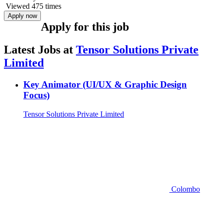
Viewed 475 times
Apply now
Apply for this job
Latest Jobs at
Tensor Solutions Private
Limited
Key Animator (UI/UX & Graphic Design
Focus)
Tensor Solutions Private Limited
Colombo