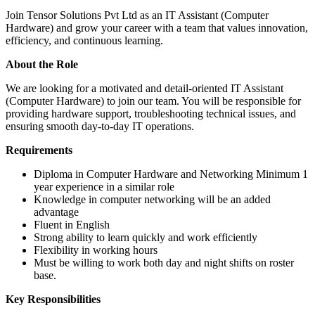
Join Tensor Solutions Pvt Ltd as an IT Assistant (Computer
Hardware) and grow your career with a team that values innovation,
efficiency, and continuous learning.
About the Role
We are looking for a motivated and detail-oriented IT Assistant
(Computer Hardware) to join our team. You will be responsible for
providing hardware support, troubleshooting technical issues, and
ensuring smooth day-to-day IT operations.
Requirements
Diploma in Computer Hardware and Networking Minimum 1
year experience in a similar role
Knowledge in computer networking will be an added
advantage
Fluent in English
Strong ability to learn quickly and work efficiently
Flexibility in working hours
Must be willing to work both day and night shifts on roster
base.
Key Responsibilities