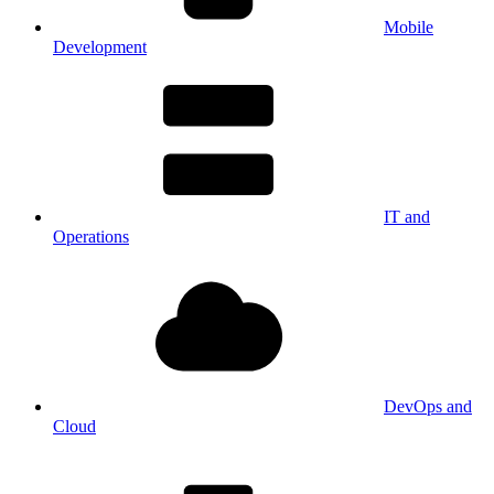
Mobile
Development
IT and
Operations
DevOps and
Cloud