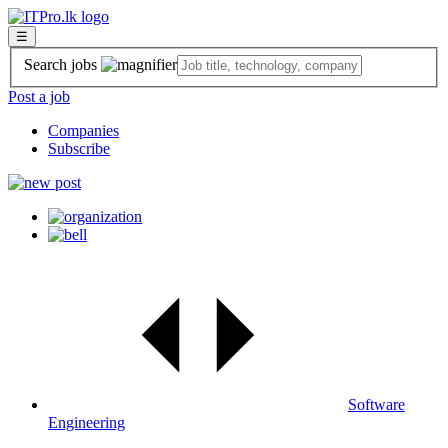
☰
Search jobs
Post a job
Companies
Subscribe
Software
Engineering