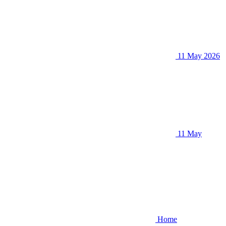
11 May 2026
11 May
Home