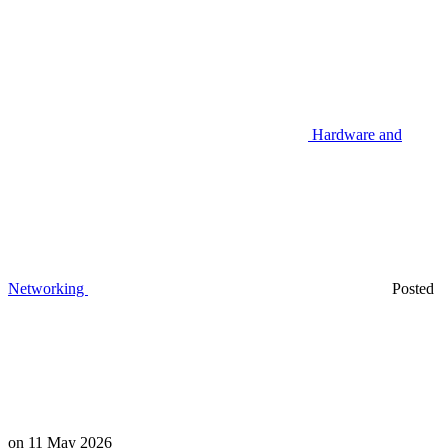
Hardware and
Networking
Posted
on
11 May 2026