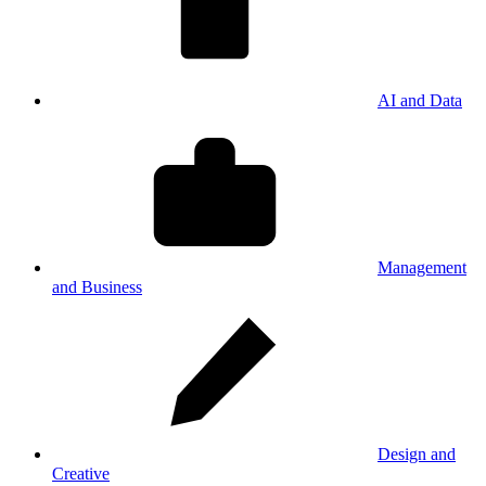
AI and Data
Management
and Business
Design and
Creative