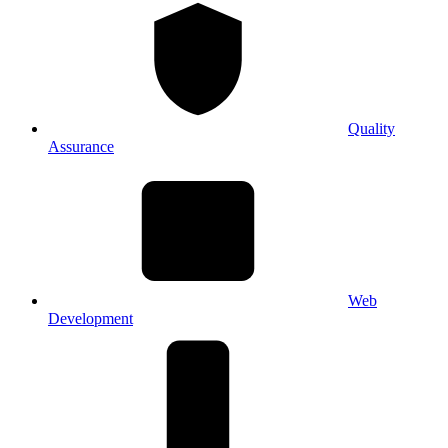
Quality
Assurance
Web
Development