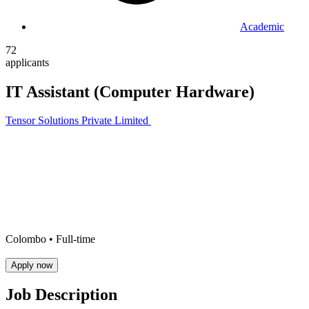
Academic
72
applicants
IT Assistant (Computer Hardware)
Tensor Solutions Private Limited
Colombo •
Full-time
Apply now
Job Description