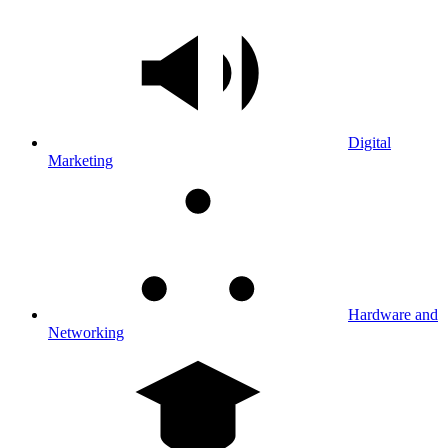
Digital
Marketing
Hardware and
Networking