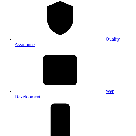
Quality
Assurance
Web
Development