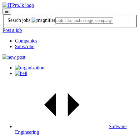
☰
Search jobs
Post a job
Companies
Subscribe
Software
Engineering