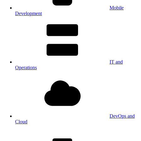
Mobile
Development
IT and
Operations
DevOps and
Cloud