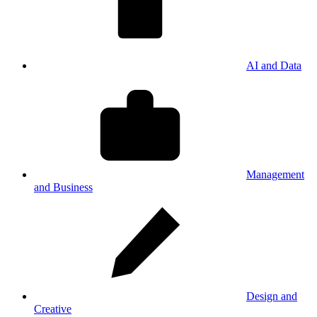
AI and Data
Management
and Business
Design and
Creative