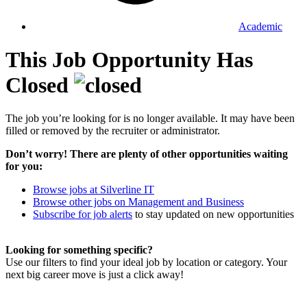
Academic
This Job Opportunity Has
Closed
The job you’re looking for is no longer available. It may have been
filled or removed by the recruiter or administrator.
Don’t worry! There are plenty of other opportunities waiting
for you:
Browse jobs at Silverline IT
Browse other jobs on Management and Business
Subscribe for job alerts
to stay updated on new opportunities
Looking for something specific?
Use our filters to find your ideal job by location or category. Your
next big career move is just a click away!