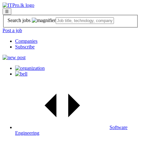
☰
Search jobs
Post a job
Companies
Subscribe
Software
Engineering