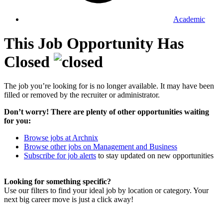
Academic
This Job Opportunity Has
Closed
The job you’re looking for is no longer available. It may have been
filled or removed by the recruiter or administrator.
Don’t worry! There are plenty of other opportunities waiting
for you:
Browse jobs at Archnix
Browse other jobs on Management and Business
Subscribe for job alerts
to stay updated on new opportunities
Looking for something specific?
Use our filters to find your ideal job by location or category. Your
next big career move is just a click away!