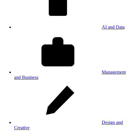
AI and Data
Management
and Business
Design and
Creative