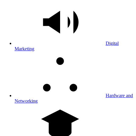
Digital
Marketing
Hardware and
Networking