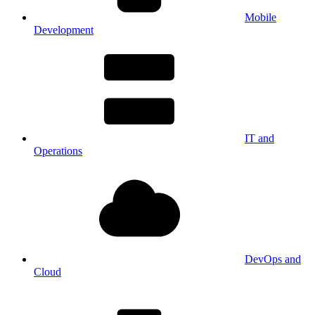
Mobile
Development
IT and
Operations
DevOps and
Cloud