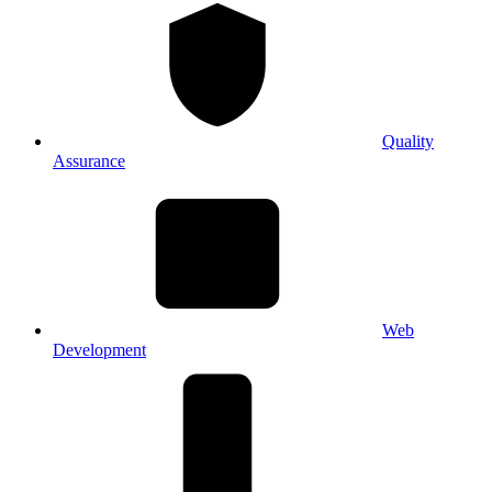
Quality
Assurance
Web
Development