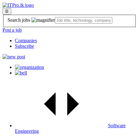
☰
Search jobs
Post a job
Companies
Subscribe
Software
Engineering