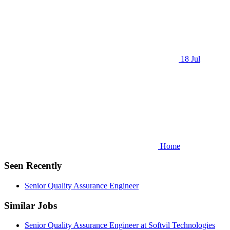
18 Jul
Home
Seen Recently
Senior Quality Assurance Engineer
Similar Jobs
Senior Quality Assurance Engineer at Softvil Technologies