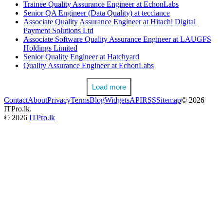
Trainee Quality Assurance Engineer at EchonLabs
Senior QA Engineer (Data Quality) at tecciance
Associate Quality Assurance Engineer at Hitachi Digital
Payment Solutions Ltd
Associate Software Quality Assurance Engineer at LAUGFS
Holdings Limited
Senior Quality Engineer at Hatchyard
Quality Assurance Engineer at EchonLabs
Load more
Contact
About
Privacy
Terms
Blog
Widgets
API
RSS
Sitemap
© 2026
ITPro.lk.
© 2026
ITPro.lk