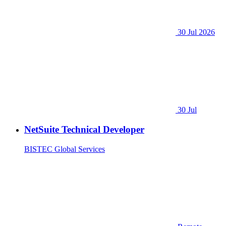
30 Jul 2026
30 Jul
NetSuite Technical Developer
BISTEC Global Services