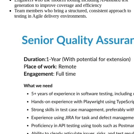
generation to improve coverage and efficiency
Team members who bring a structured, consistent approach to
testing in Agile delivery environments.