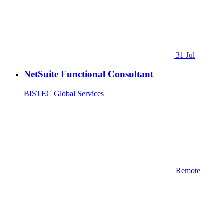
31 Jul
NetSuite Functional Consultant
BISTEC Global Services
Remote