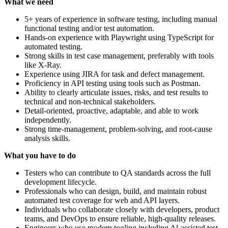
What we need
5+ years of experience in software testing, including manual
functional testing and/or test automation.
Hands-on experience with Playwright using TypeScript for
automated testing.
Strong skills in test case management, preferably with tools
like X-Ray.
Experience using JIRA for task and defect management.
Proficiency in API testing using tools such as Postman.
Ability to clearly articulate issues, risks, and test results to
technical and non-technical stakeholders.
Detail-oriented, proactive, adaptable, and able to work
independently.
Strong time-management, problem-solving, and root-cause
analysis skills.
What you have to do
Testers who can contribute to QA standards across the full
development lifecycle.
Professionals who can design, build, and maintain robust
automated test coverage for web and API layers.
Individuals who collaborate closely with developers, product
teams, and DevOps to ensure reliable, high-quality releases.
Engineers who use modern tooling including Al-assisted test