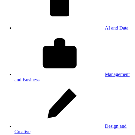
AI and Data
Management
and Business
Design and
Creative