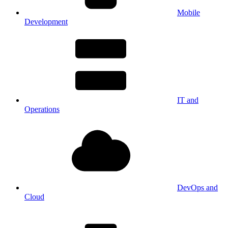
Mobile
Development
IT and
Operations
DevOps and
Cloud