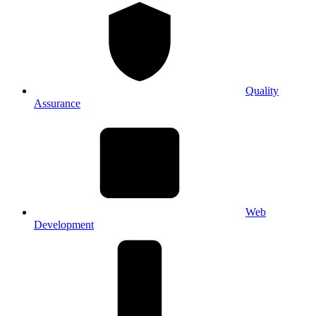
Quality
Assurance
Web
Development