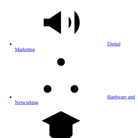
Digital
Marketing
Hardware and
Networking