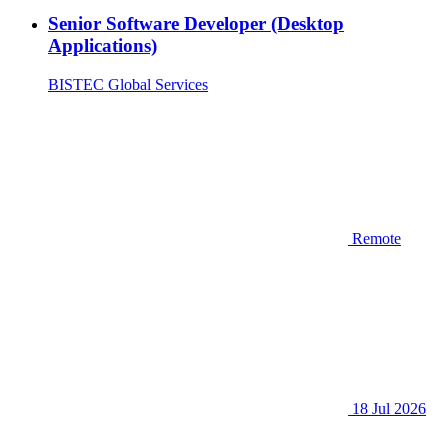
Senior Software Developer (Desktop
Applications)
BISTEC Global Services
Remote
18 Jul 2026