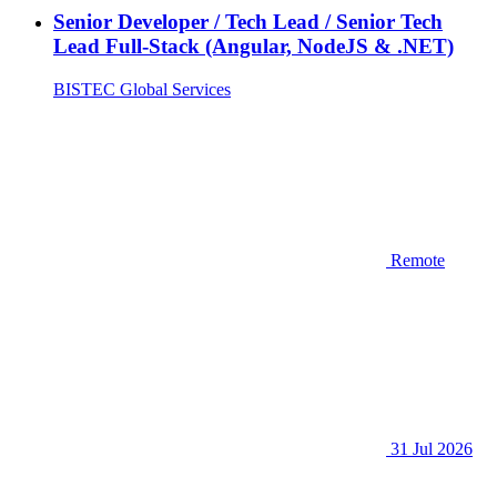
Senior Developer / Tech Lead / Senior Tech
Lead Full-Stack (Angular, NodeJS & .NET)
BISTEC Global Services
Remote
31 Jul 2026