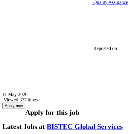
Quality Assurance
Reposted on
11 May 2026
Viewed 377 times
Apply now
Apply for this job
Latest Jobs at
BISTEC Global Services