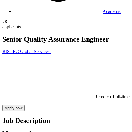
Academic
78
applicants
Senior Quality Assurance Engineer
BISTEC Global Services
Remote •
Full-time
Apply now
Job Description