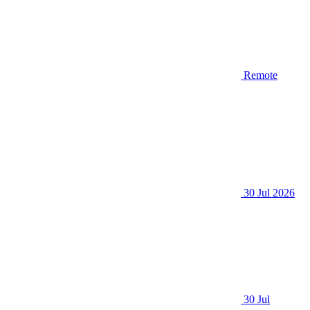
Remote
30 Jul 2026
30 Jul