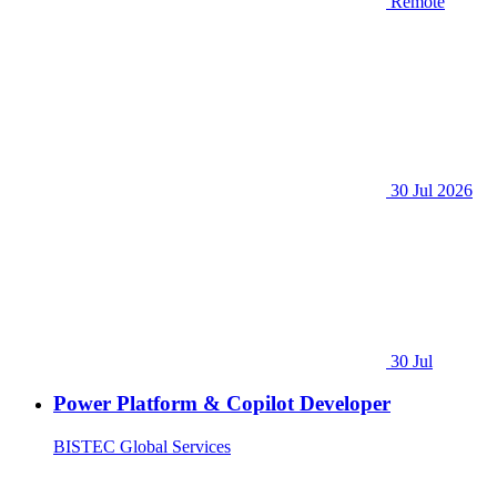
Remote
30 Jul 2026
30 Jul
Power Platform & Copilot Developer
BISTEC Global Services