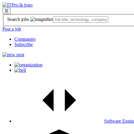
☰
Search jobs
Post a job
Companies
Subscribe
Software Engin