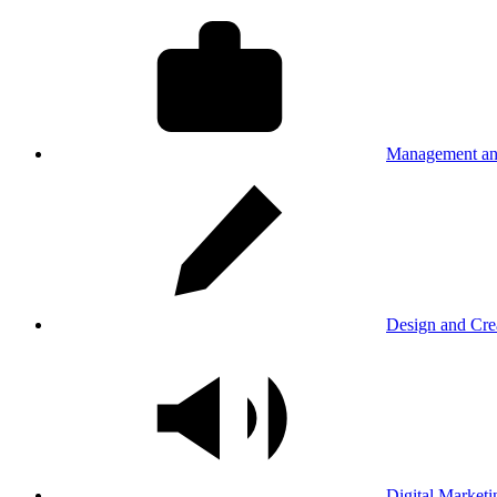
Management an
Design and Cre
Digital Marketi