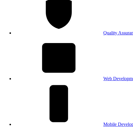
Quality Assura
Web Developm
Mobile Develo