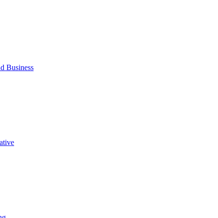
d Business
ative
ng