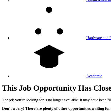
Hardware and 
Academic
This Job Opportunity Has Clos
The job you’re looking for is no longer available. It may have been fil
Don’t worry! There are plenty of other opportunities waiting for