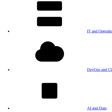
IT and Operati
DevOps and Cl
AI and Data