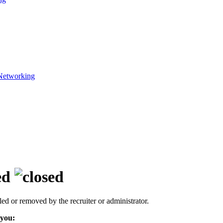
Networking
ed
led or removed by the recruiter or administrator.
 you: