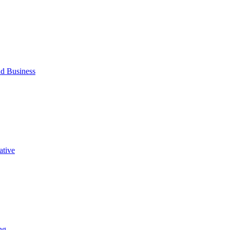
d Business
ative
ng