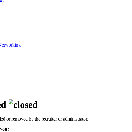
Networking
ed
led or removed by the recruiter or administrator.
 you: