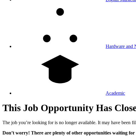
Hardware and 
Academic
This Job Opportunity Has Clos
The job you’re looking for is no longer available. It may have been fil
Don’t worry! There are plenty of other opportunities waiting for