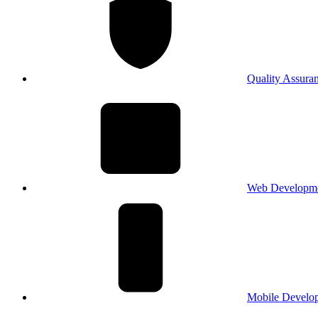
Quality Assura
Web Developm
Mobile Develo