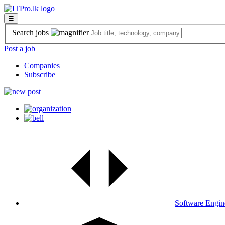
☰
Search jobs
Post a job
Companies
Subscribe
Software Engin