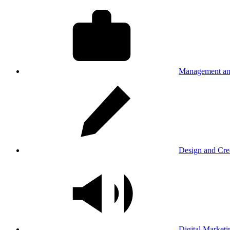
Management an
Design and Cre
Digital Marketi