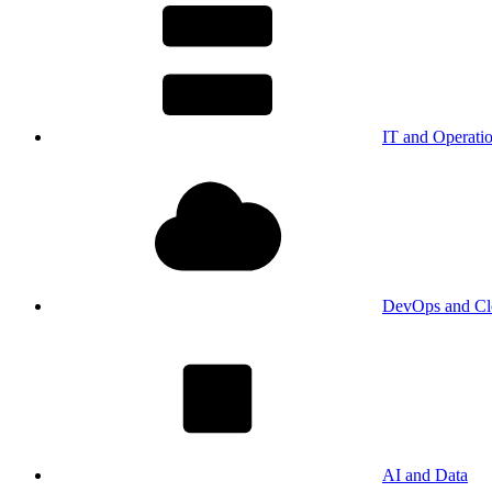
IT and Operati
DevOps and Cl
AI and Data