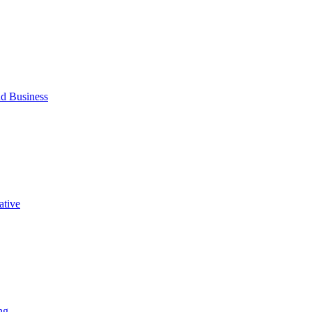
d Business
ative
ng