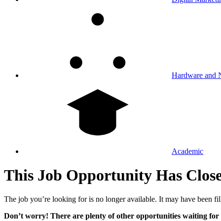
Hardware and 
Academic
This Job Opportunity Has Clos
The job you’re looking for is no longer available. It may have been fil
Don’t worry! There are plenty of other opportunities waiting for