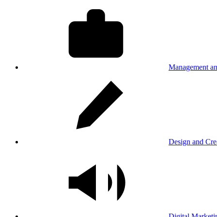
Management an
Design and Cre
Digital Marketi