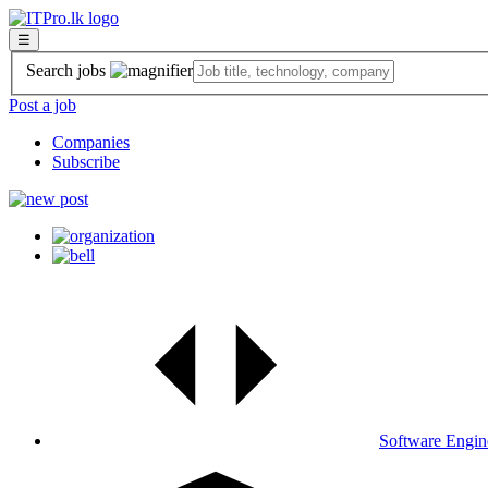
☰
Search jobs
Post a job
Companies
Subscribe
Software Engin