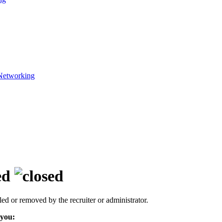
Networking
ed
led or removed by the recruiter or administrator.
 you: