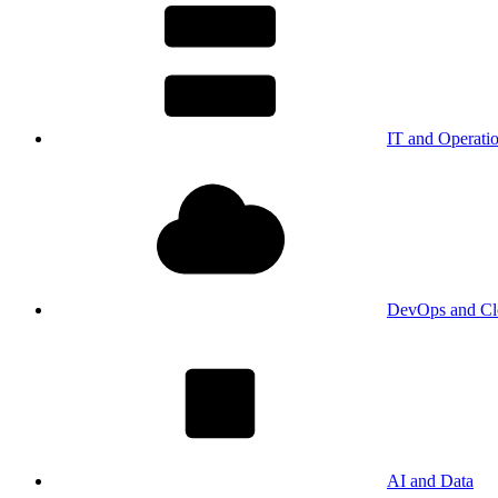
IT and Operati
DevOps and Cl
AI and Data