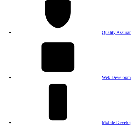
Quality Assura
Web Developm
Mobile Develo