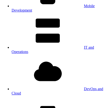
Mobile
Development
IT and
Operations
DevOps and
Cloud