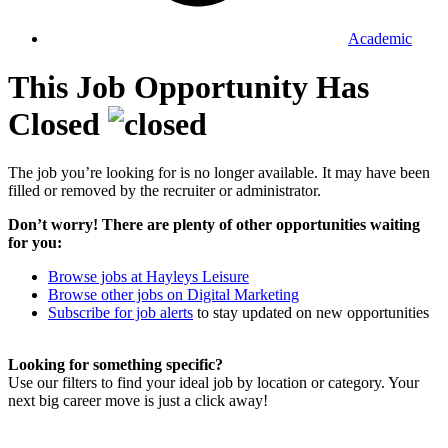
Academic
This Job Opportunity Has
Closed
The job you’re looking for is no longer available. It may have been
filled or removed by the recruiter or administrator.
Don’t worry! There are plenty of other opportunities waiting
for you:
Browse jobs at Hayleys Leisure
Browse other jobs on Digital Marketing
Subscribe for job alerts
to stay updated on new opportunities
Looking for something specific?
Use our filters to find your ideal job by location or category. Your
next big career move is just a click away!