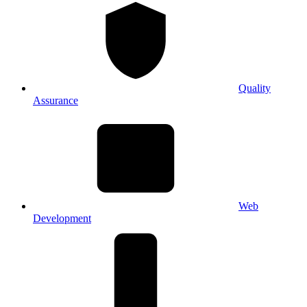
Quality
Assurance
Web
Development