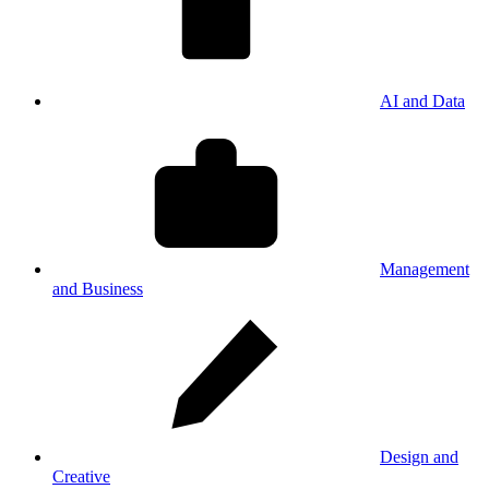
AI and Data
Management
and Business
Design and
Creative