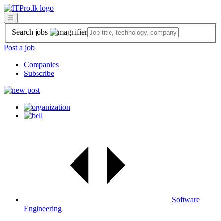
☰
Search jobs
Post a job
Companies
Subscribe
Software
Engineering