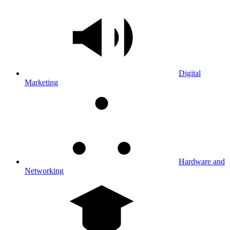
Digital
Marketing
Hardware and
Networking