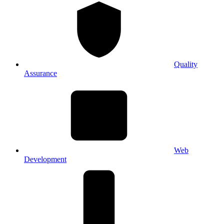
Quality
Assurance
Web
Development