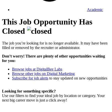
Academic
This Job Opportunity Has
Closed
The job you’re looking for is no longer available. It may have been
filled or removed by the recruiter or administrator.
Don’t worry! There are plenty of other opportunities waiting
for you:
Browse jobs at DigitalBee Labs
Browse other jobs on Digital Marketing
Subscribe for job alerts
to stay updated on new opportunities
Looking for something specific?
Use our filters to find your ideal job by location or category. Your
next big career move is just a click away!