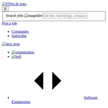
☰
Search jobs
Post a job
Companies
Subscribe
Software
Engineering