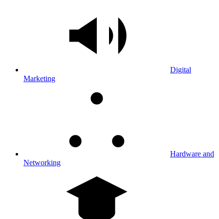
Digital
Marketing
Hardware and
Networking