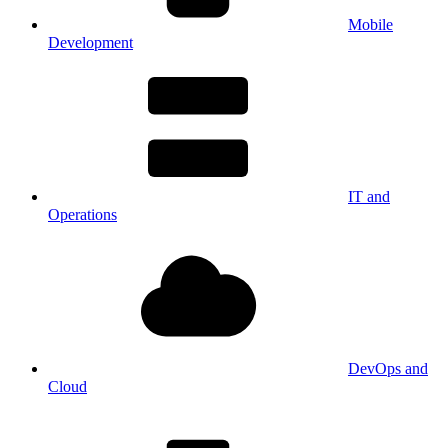
Mobile
Development
IT and
Operations
DevOps and
Cloud