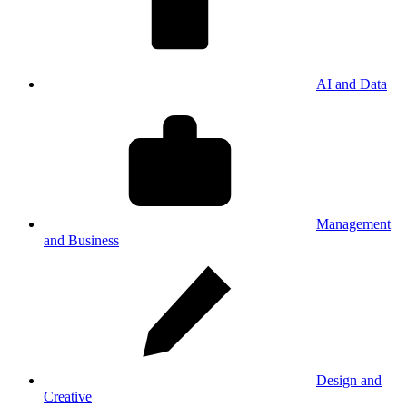
AI and Data
Management
and Business
Design and
Creative