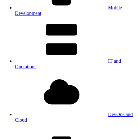
Mobile
Development
IT and
Operations
DevOps and
Cloud