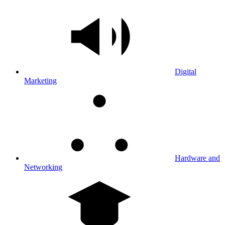
Digital
Marketing
Hardware and
Networking