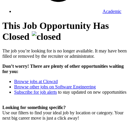
Academic
This Job Opportunity Has
Closed
The job you’re looking for is no longer available. It may have been
filled or removed by the recruiter or administrator.
Don’t worry! There are plenty of other opportunities waiting
for you:
Browse jobs at Clowzd
Browse other jobs on Software Engineering
Subscribe for job alerts
to stay updated on new opportunities
Looking for something specific?
Use our filters to find your ideal job by location or category. Your
next big career move is just a click away!