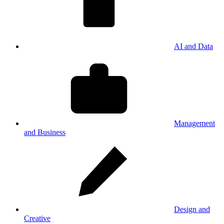
AI and Data
Management
and Business
Design and
Creative