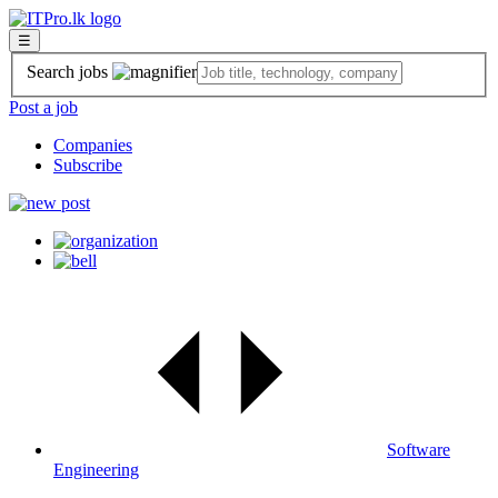
☰
Search jobs
Post a job
Companies
Subscribe
Software
Engineering