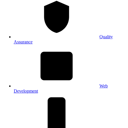
Quality
Assurance
Web
Development