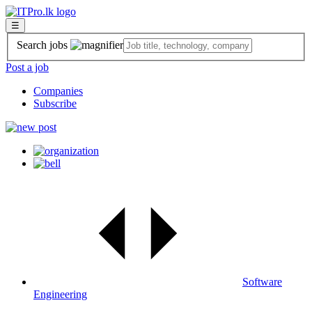
☰
Search jobs
Post a job
Companies
Subscribe
Software
Engineering