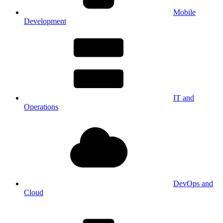
Mobile
Development
IT and
Operations
DevOps and
Cloud