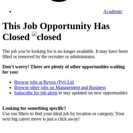
Academic
This Job Opportunity Has
Closed
The job you’re looking for is no longer available. It may have been
filled or removed by the recruiter or administrator.
Don’t worry! There are plenty of other opportunities waiting
for you:
Browse jobs at Revox (Pvt) Ltd
Browse other jobs on Management and Business
Subscribe for job alerts
to stay updated on new opportunities
Looking for something specific?
Use our filters to find your ideal job by location or category. Your
next big career move is just a click away!