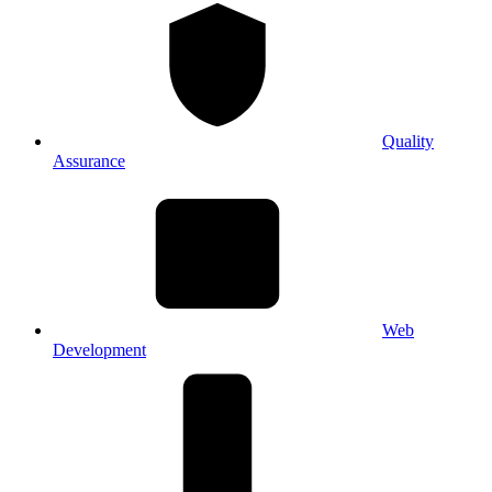
Quality
Assurance
Web
Development