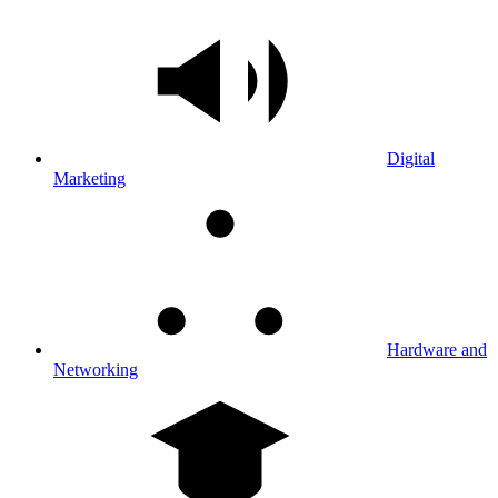
Digital
Marketing
Hardware and
Networking