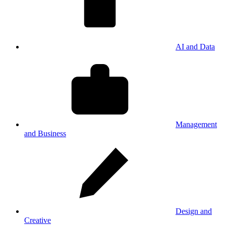
AI and Data
Management
and Business
Design and
Creative