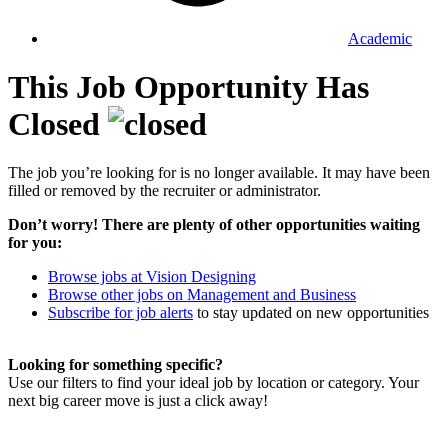
Academic
This Job Opportunity Has
Closed
The job you’re looking for is no longer available. It may have been
filled or removed by the recruiter or administrator.
Don’t worry! There are plenty of other opportunities waiting
for you:
Browse jobs at Vision Designing
Browse other jobs on Management and Business
Subscribe for job alerts
to stay updated on new opportunities
Looking for something specific?
Use our filters to find your ideal job by location or category. Your
next big career move is just a click away!