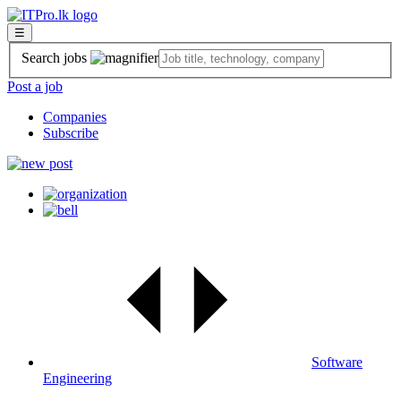
☰
Search jobs
Post a job
Companies
Subscribe
Software
Engineering