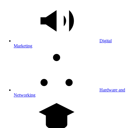
Digital
Marketing
Hardware and
Networking