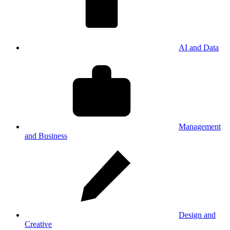
AI and Data
Management
and Business
Design and
Creative