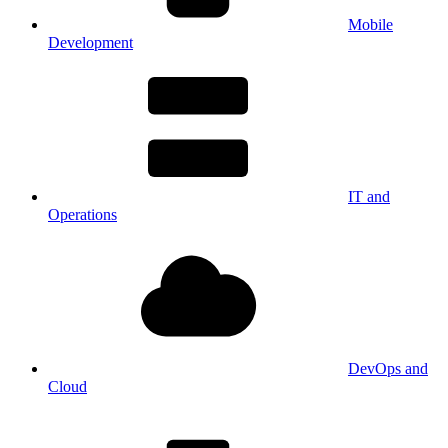
Mobile
Development
IT and
Operations
DevOps and
Cloud