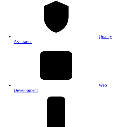
Quality
Assurance
Web
Development