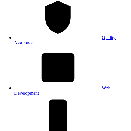
Quality
Assurance
Web
Development