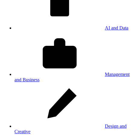
AI and Data
Management
and Business
Design and
Creative