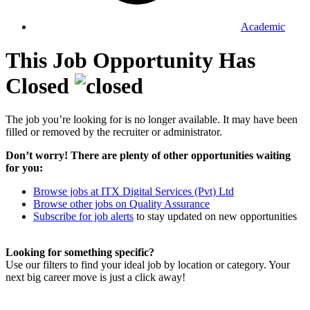
Academic
This Job Opportunity Has
Closed
The job you’re looking for is no longer available. It may have been
filled or removed by the recruiter or administrator.
Don’t worry! There are plenty of other opportunities waiting
for you:
Browse jobs at ITX Digital Services (Pvt) Ltd
Browse other jobs on Quality Assurance
Subscribe for job alerts
to stay updated on new opportunities
Looking for something specific?
Use our filters to find your ideal job by location or category. Your
next big career move is just a click away!