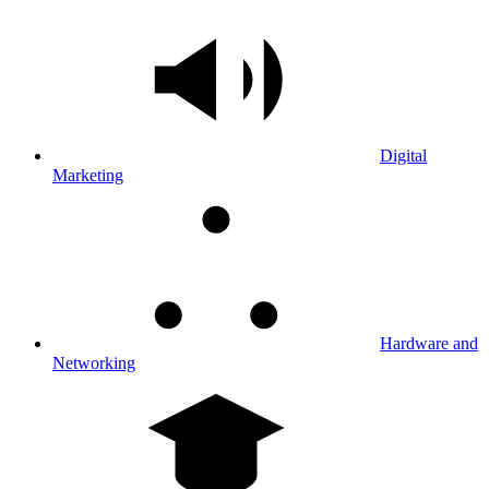
Digital
Marketing
Hardware and
Networking