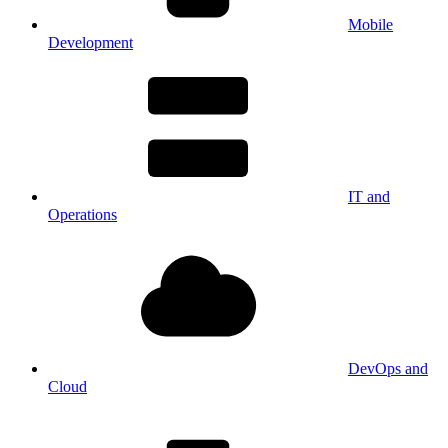
Mobile
Development
IT and
Operations
DevOps and
Cloud