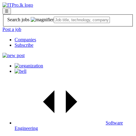
☰
Search jobs
Post a job
Companies
Subscribe
Software
Engineering