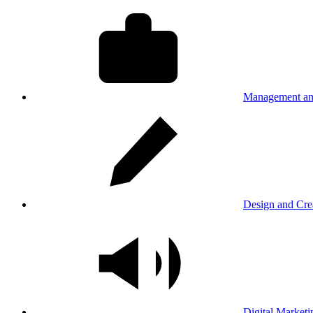
Management an
Design and Cre
Digital Marketi