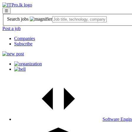
☰
Search jobs
Post a job
Companies
Subscribe
Software Engin