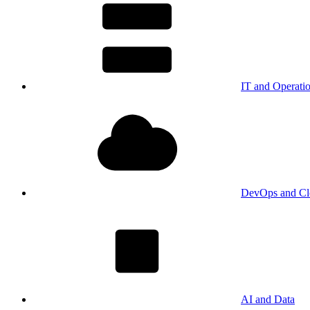
IT and Operati
DevOps and Cl
AI and Data