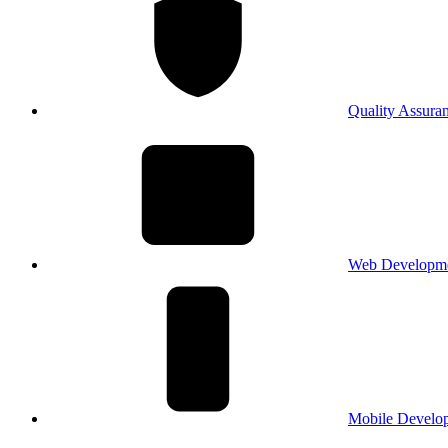
Quality Assura
Web Developm
Mobile Develo