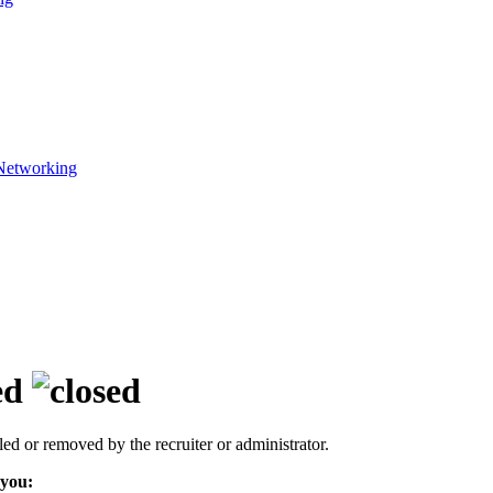
Networking
ed
led or removed by the recruiter or administrator.
 you: