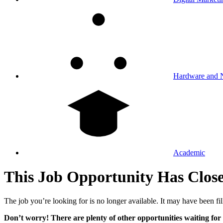
Hardware and 
Academic
This Job Opportunity Has Clos
The job you’re looking for is no longer available. It may have been fil
Don’t worry! There are plenty of other opportunities waiting for