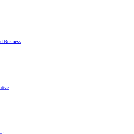
d Business
ative
ng