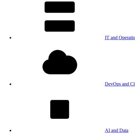
IT and Operati
DevOps and Cl
AI and Data