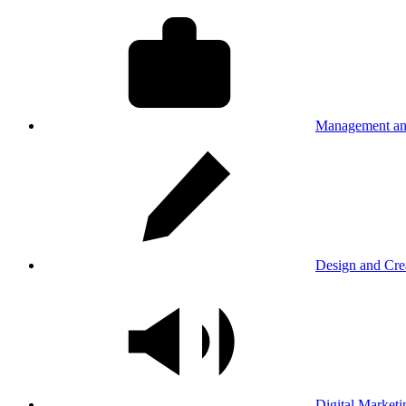
Management an
Design and Cre
Digital Marketi