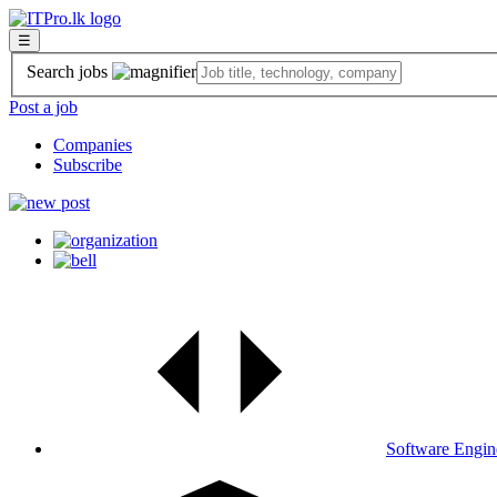
☰
Search jobs
Post a job
Companies
Subscribe
Software Engin