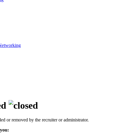
Networking
ed
led or removed by the recruiter or administrator.
 you: