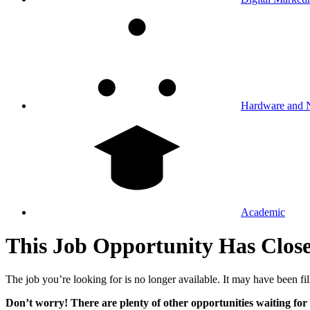
Hardware and 
Academic
This Job Opportunity Has Clos
The job you’re looking for is no longer available. It may have been fil
Don’t worry! There are plenty of other opportunities waiting for