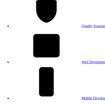
Quality Assura
Web Developm
Mobile Develo