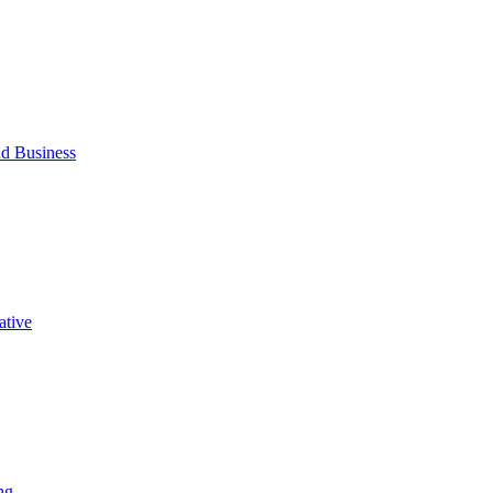
d Business
ative
ng