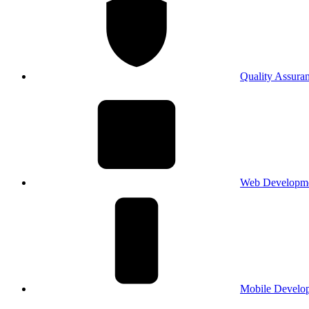
Quality Assura
Web Developm
Mobile Develo