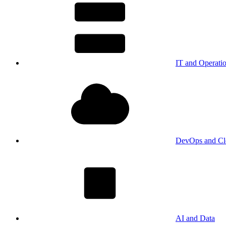
IT and Operati
DevOps and Cl
AI and Data