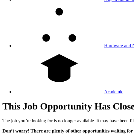
Hardware and 
Academic
This Job Opportunity Has Clos
The job you’re looking for is no longer available. It may have been fil
Don’t worry! There are plenty of other opportunities waiting for