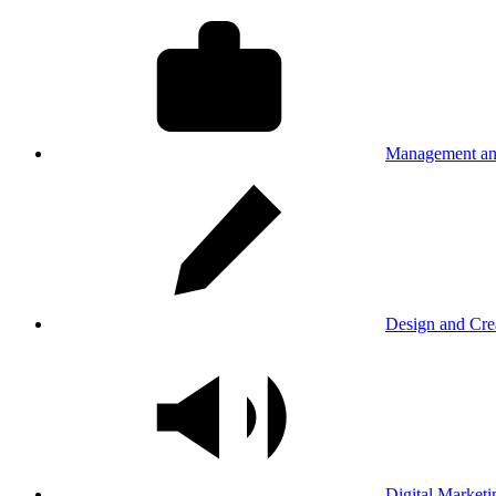
Management an
Design and Cre
Digital Marketi