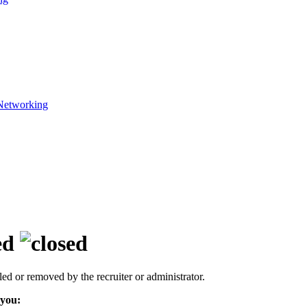
Networking
ed
led or removed by the recruiter or administrator.
 you: