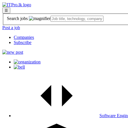
☰
Search jobs
Post a job
Companies
Subscribe
Software Engin