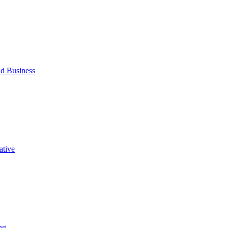
d Business
ative
ng