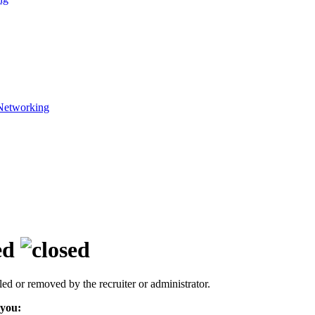
Networking
ed
led or removed by the recruiter or administrator.
 you: