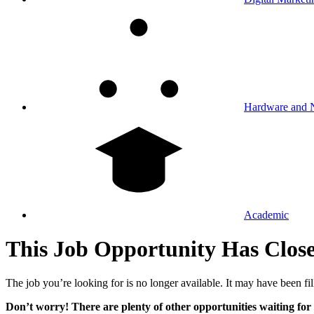
Hardware and 
Academic
This Job Opportunity Has Clos
The job you’re looking for is no longer available. It may have been fil
Don’t worry! There are plenty of other opportunities waiting for