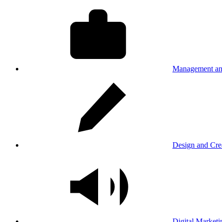
Management an
Design and Cre
Digital Marketi