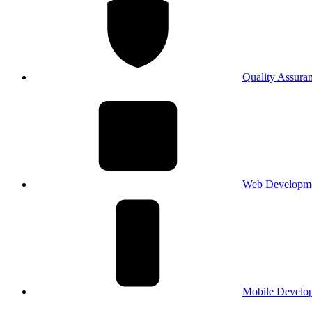
Quality Assura
Web Developm
Mobile Develo