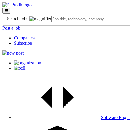
☰
Search jobs
Post a job
Companies
Subscribe
Software Engin