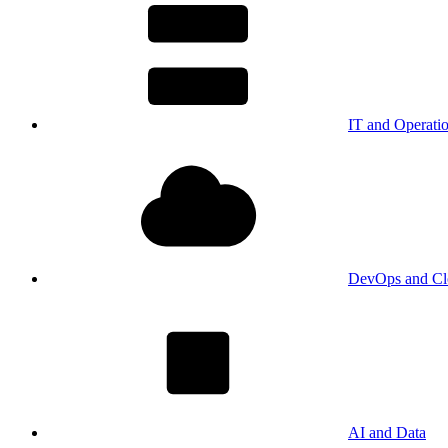
IT and Operati
DevOps and Cl
AI and Data