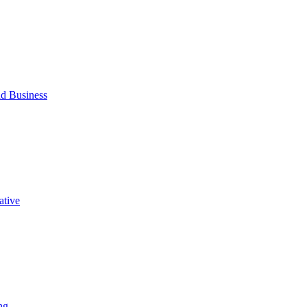
d Business
ative
ng