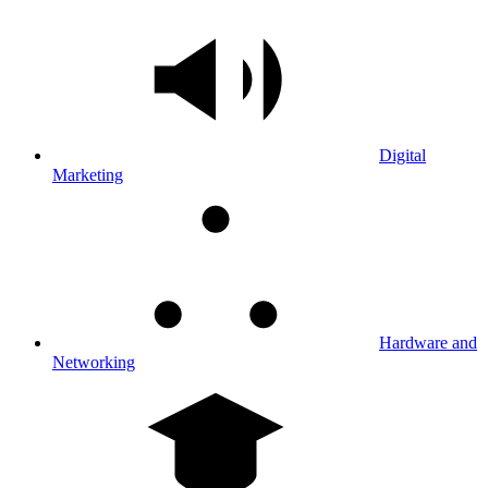
Digital
Marketing
Hardware and
Networking