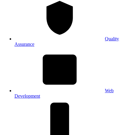
Quality
Assurance
Web
Development