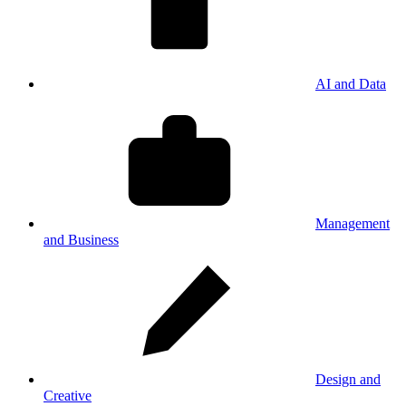
AI and Data
Management
and Business
Design and
Creative