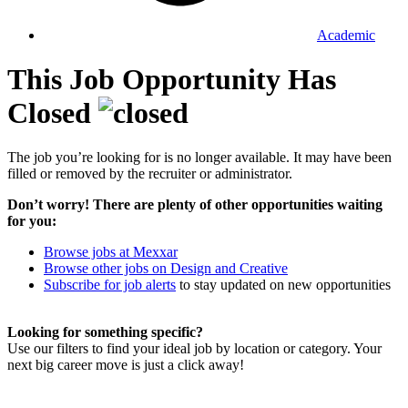
Academic
This Job Opportunity Has
Closed
The job you’re looking for is no longer available. It may have been
filled or removed by the recruiter or administrator.
Don’t worry! There are plenty of other opportunities waiting
for you:
Browse jobs at Mexxar
Browse other jobs on Design and Creative
Subscribe for job alerts
to stay updated on new opportunities
Looking for something specific?
Use our filters to find your ideal job by location or category. Your
next big career move is just a click away!