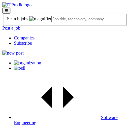
☰
Search jobs
Post a job
Companies
Subscribe
Software
Engineering