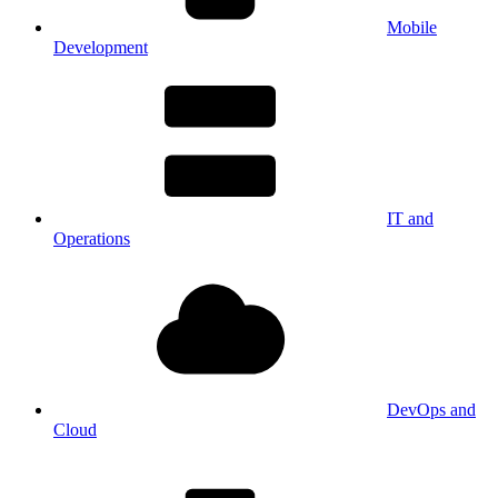
Mobile
Development
IT and
Operations
DevOps and
Cloud