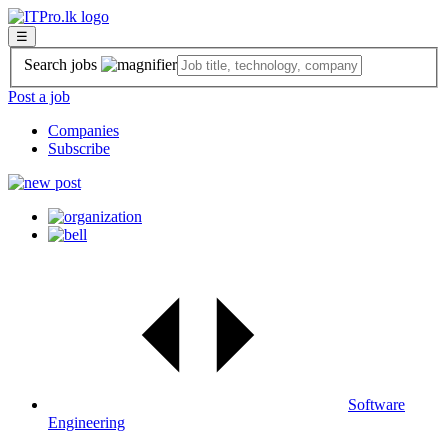
☰
Search jobs
Post a job
Companies
Subscribe
Software
Engineering