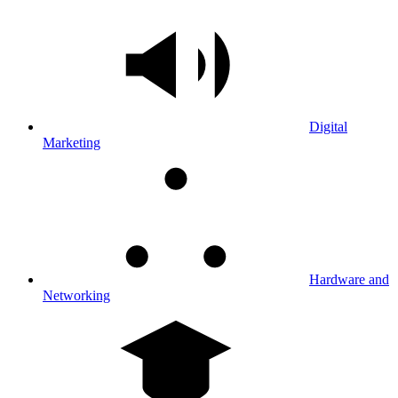
Digital
Marketing
Hardware and
Networking