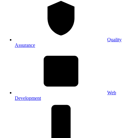
Quality
Assurance
Web
Development