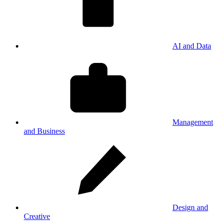
AI and Data
Management
and Business
Design and
Creative