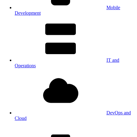
Mobile
Development
IT and
Operations
DevOps and
Cloud