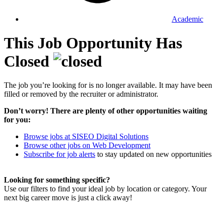
Academic
This Job Opportunity Has
Closed
The job you’re looking for is no longer available. It may have been
filled or removed by the recruiter or administrator.
Don’t worry! There are plenty of other opportunities waiting
for you:
Browse jobs at SISEO Digital Solutions
Browse other jobs on Web Development
Subscribe for job alerts
to stay updated on new opportunities
Looking for something specific?
Use our filters to find your ideal job by location or category. Your
next big career move is just a click away!