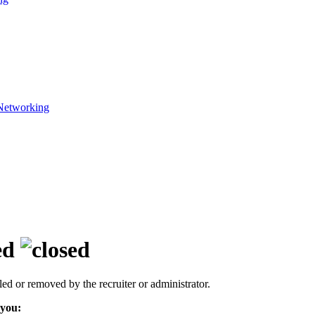
Networking
ed
led or removed by the recruiter or administrator.
 you: