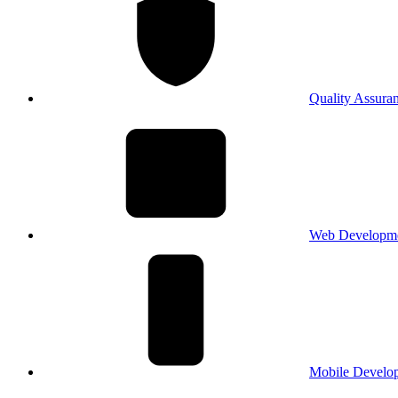
Quality Assura
Web Developm
Mobile Develo