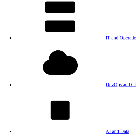
IT and Operati
DevOps and Cl
AI and Data