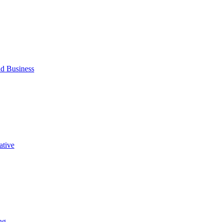
d Business
ative
ng