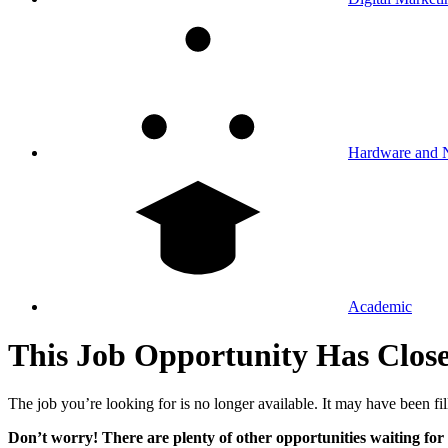
Hardware and 
Academic
This Job Opportunity Has Clos
The job you’re looking for is no longer available. It may have been fil
Don’t worry! There are plenty of other opportunities waiting for