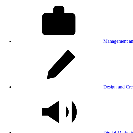
Management an
Design and Cre
Digital Marketi