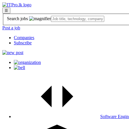
☰
Search jobs
Post a job
Companies
Subscribe
Software Engin