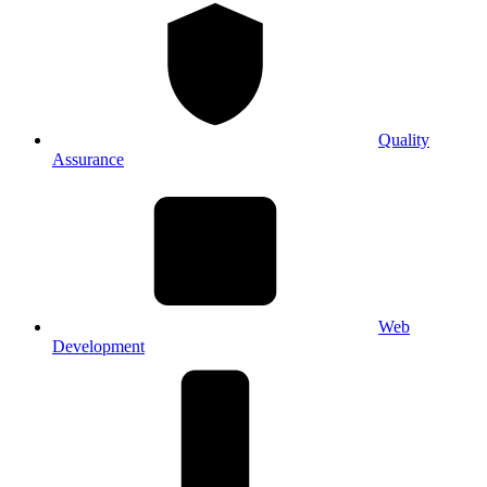
Quality
Assurance
Web
Development