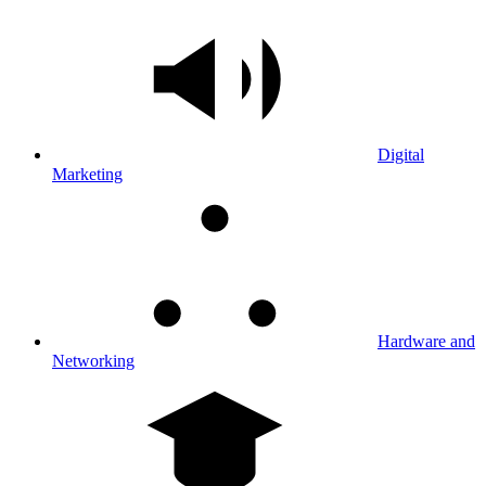
Digital
Marketing
Hardware and
Networking