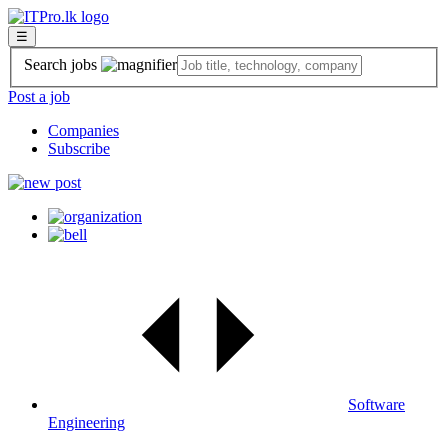
☰
Search jobs
Post a job
Companies
Subscribe
Software
Engineering