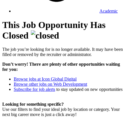
Academic
This Job Opportunity Has
Closed
The job you’re looking for is no longer available. It may have been
filled or removed by the recruiter or administrator.
Don’t worry! There are plenty of other opportunities waiting
for you:
Browse jobs at Icon Global Digital
Browse other jobs on Web Development
Subscribe for job alerts
to stay updated on new opportunities
Looking for something specific?
Use our filters to find your ideal job by location or category. Your
next big career move is just a click away!