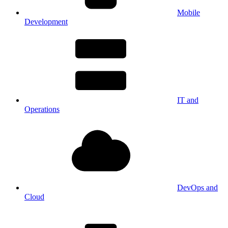
Mobile
Development
IT and
Operations
DevOps and
Cloud