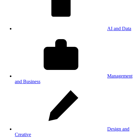
AI and Data
Management
and Business
Design and
Creative