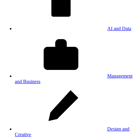
AI and Data
Management
and Business
Design and
Creative