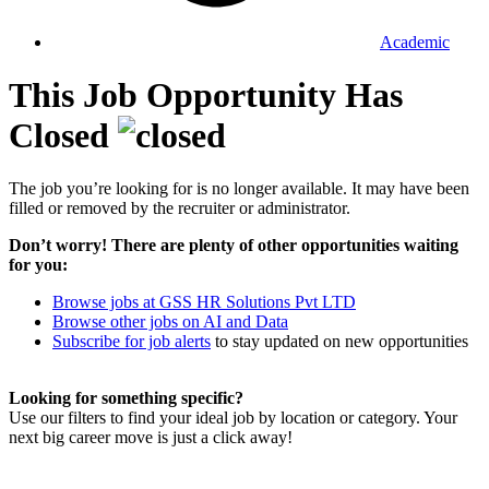
Academic
This Job Opportunity Has
Closed
The job you’re looking for is no longer available. It may have been
filled or removed by the recruiter or administrator.
Don’t worry! There are plenty of other opportunities waiting
for you:
Browse jobs at GSS HR Solutions Pvt LTD
Browse other jobs on AI and Data
Subscribe for job alerts
to stay updated on new opportunities
Looking for something specific?
Use our filters to find your ideal job by location or category. Your
next big career move is just a click away!