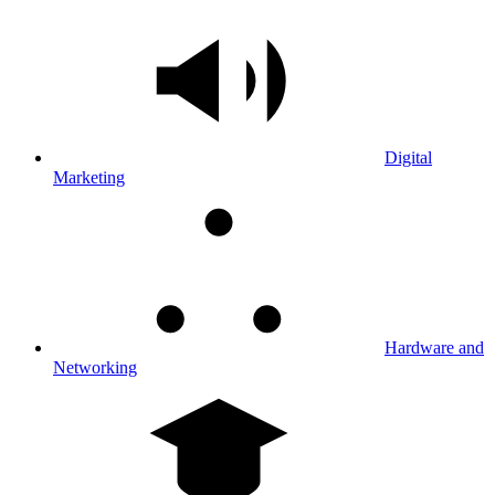
Digital
Marketing
Hardware and
Networking