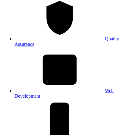
Quality
Assurance
Web
Development