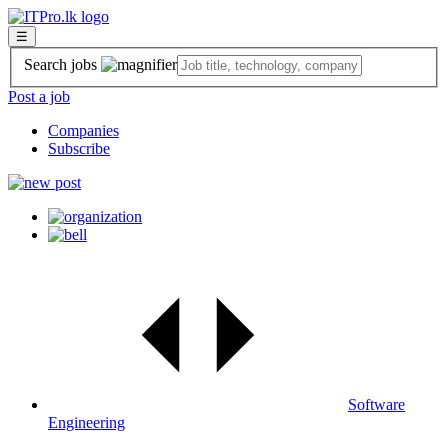
☰
Search jobs
Post a job
Companies
Subscribe
Software
Engineering