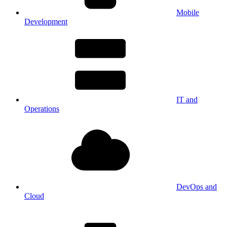
Mobile
Development
IT and
Operations
DevOps and
Cloud