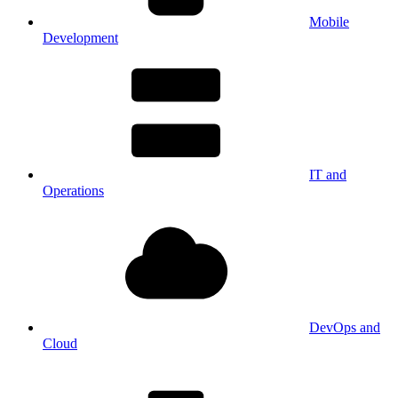
Mobile
Development
IT and
Operations
DevOps and
Cloud