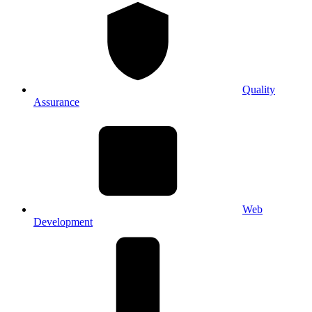
Quality
Assurance
Web
Development