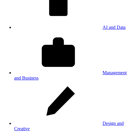
AI and Data
Management
and Business
Design and
Creative