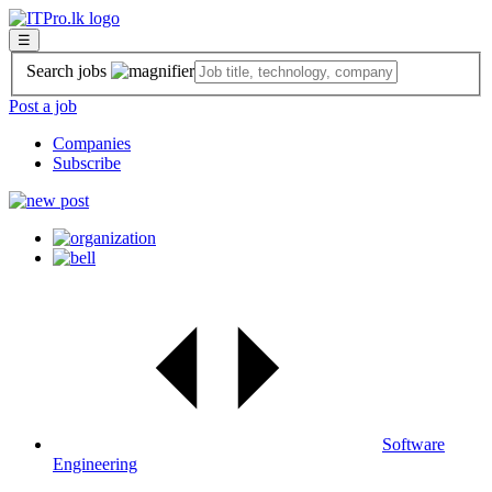
☰
Search jobs
Post a job
Companies
Subscribe
Software
Engineering