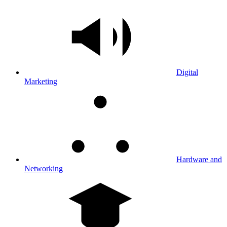
Digital
Marketing
Hardware and
Networking