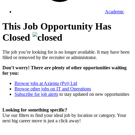
Academic
This Job Opportunity Has
Closed
The job you’re looking for is no longer available. It may have been
filled or removed by the recruiter or administrator.
Don’t worry! There are plenty of other opportunities waiting
for you:
Browse jobs at Axienta (Pvt) Ltd
Browse other jobs on IT and Operations
Subscribe for job alerts
to stay updated on new opportunities
Looking for something specific?
Use our filters to find your ideal job by location or category. Your
next big career move is just a click away!