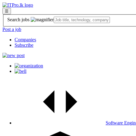
☰
Search jobs
Post a job
Companies
Subscribe
Software Engin