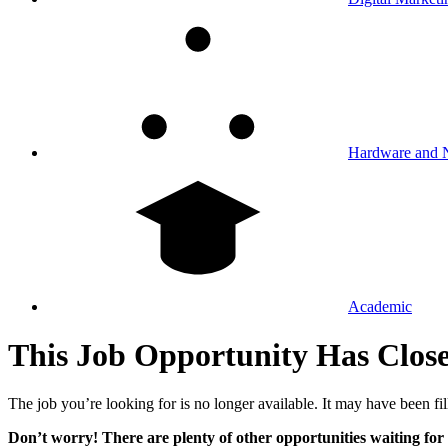
Hardware and 
Academic
This Job Opportunity Has Clos
The job you’re looking for is no longer available. It may have been fil
Don’t worry! There are plenty of other opportunities waiting for