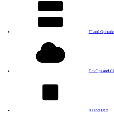
IT and Operati
DevOps and Cl
AI and Data