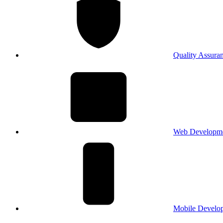
Quality Assura
Web Developm
Mobile Develo