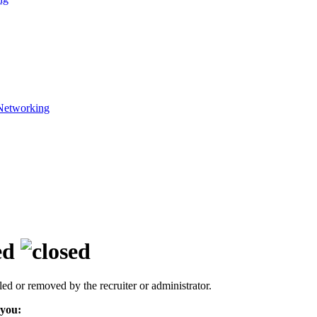
Networking
ed
led or removed by the recruiter or administrator.
 you: