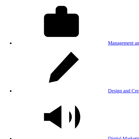
Management an
Design and Cre
Digital Marketi