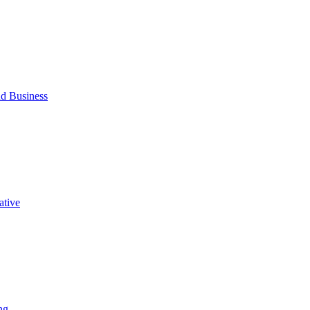
d Business
ative
ng