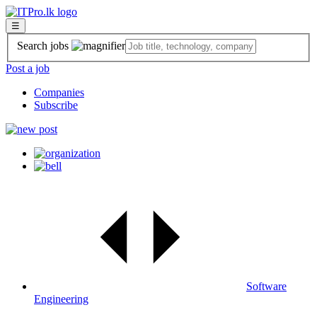
☰
Search jobs
Post a job
Companies
Subscribe
Software
Engineering