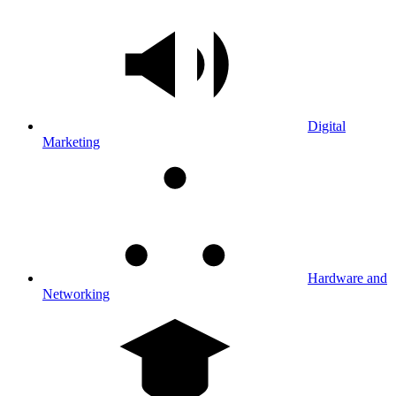
Digital
Marketing
Hardware and
Networking