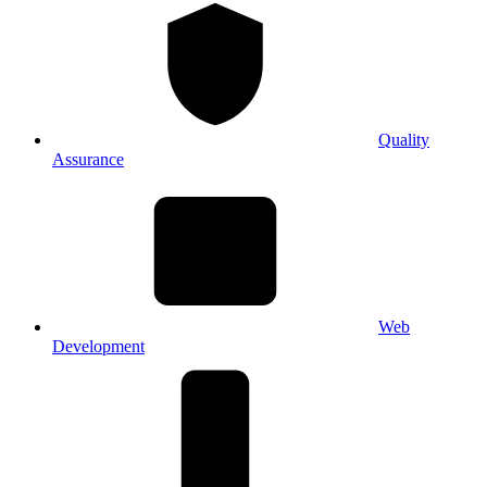
Quality
Assurance
Web
Development