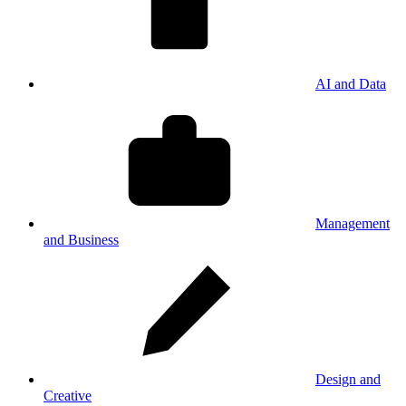
AI and Data
Management
and Business
Design and
Creative