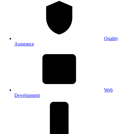
Quality
Assurance
Web
Development