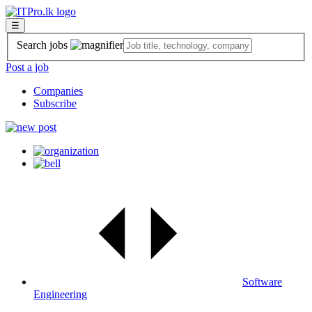
☰
Search jobs
Post a job
Companies
Subscribe
Software
Engineering