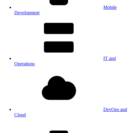
Mobile
Development
IT and
Operations
DevOps and
Cloud