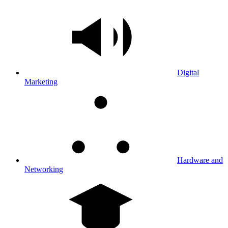
Digital
Marketing
Hardware and
Networking