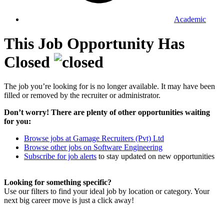
Academic
This Job Opportunity Has
Closed
The job you’re looking for is no longer available. It may have been
filled or removed by the recruiter or administrator.
Don’t worry! There are plenty of other opportunities waiting
for you:
Browse jobs at Gamage Recruiters (Pvt) Ltd
Browse other jobs on Software Engineering
Subscribe for job alerts
to stay updated on new opportunities
Looking for something specific?
Use our filters to find your ideal job by location or category. Your
next big career move is just a click away!