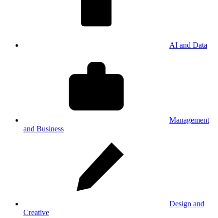
AI and Data
Management
and Business
Design and
Creative