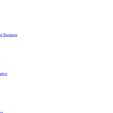
d Business
ative
ng