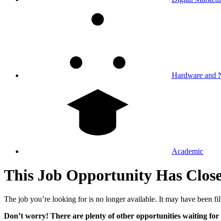
Hardware and 
Academic
This Job Opportunity Has Clos
The job you’re looking for is no longer available. It may have been fil
Don’t worry! There are plenty of other opportunities waiting for