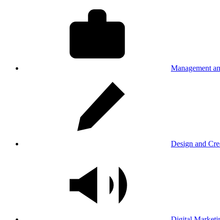
Management an
Design and Cre
Digital Marketi