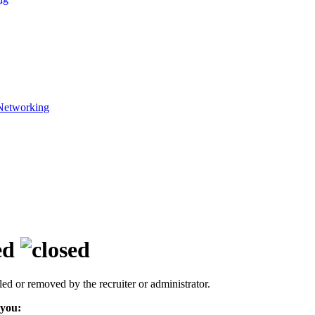
Networking
ed
led or removed by the recruiter or administrator.
 you: