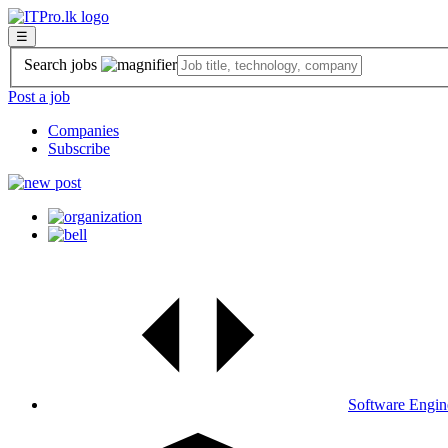
☰
Search jobs
Post a job
Companies
Subscribe
Software Engin