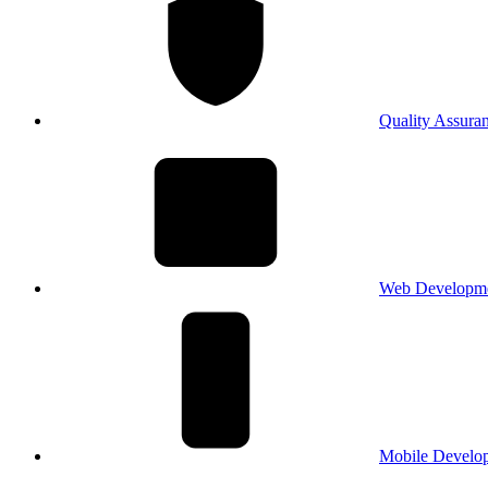
Quality Assura
Web Developm
Mobile Develo