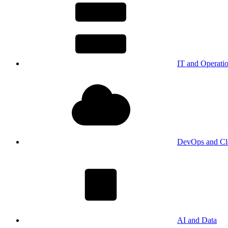
IT and Operati
DevOps and Cl
AI and Data