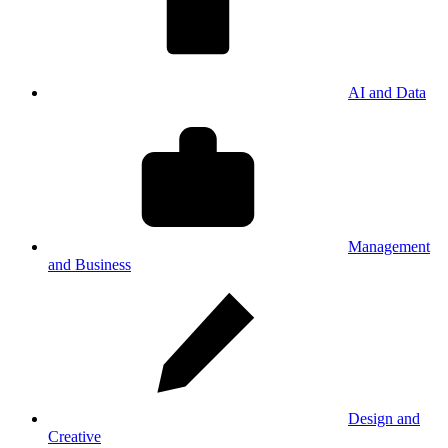
AI and Data
Management
and Business
Design and
Creative