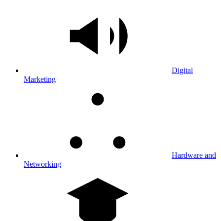
Digital
Marketing
Hardware and
Networking