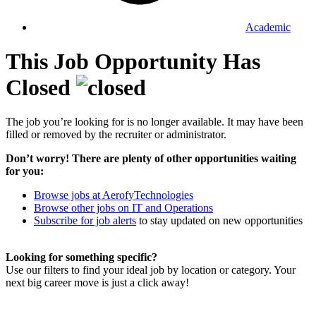
Academic
This Job Opportunity Has
Closed
The job you’re looking for is no longer available. It may have been
filled or removed by the recruiter or administrator.
Don’t worry! There are plenty of other opportunities waiting
for you:
Browse jobs at AerofyTechnologies
Browse other jobs on IT and Operations
Subscribe for job alerts
to stay updated on new opportunities
Looking for something specific?
Use our filters to find your ideal job by location or category. Your
next big career move is just a click away!