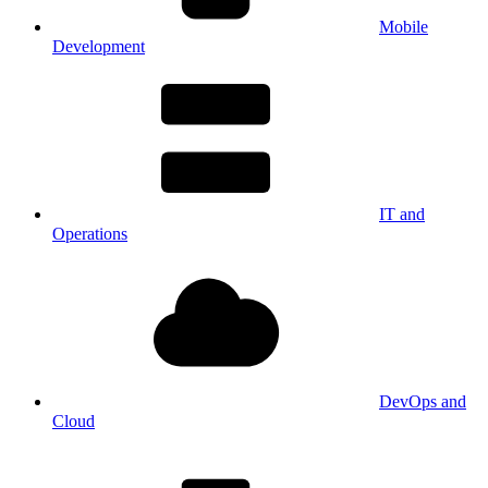
Mobile
Development
IT and
Operations
DevOps and
Cloud