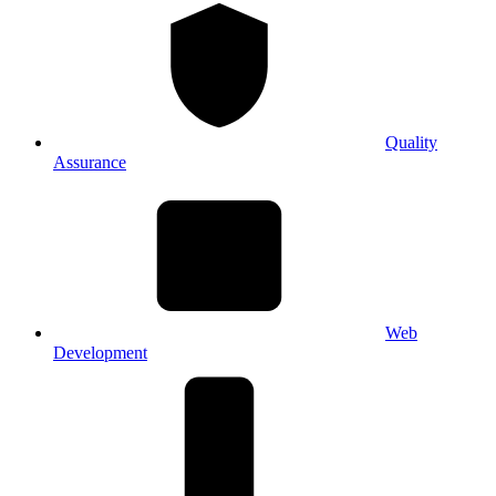
Quality
Assurance
Web
Development