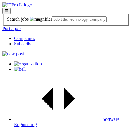
☰
Search jobs
Post a job
Companies
Subscribe
Software
Engineering