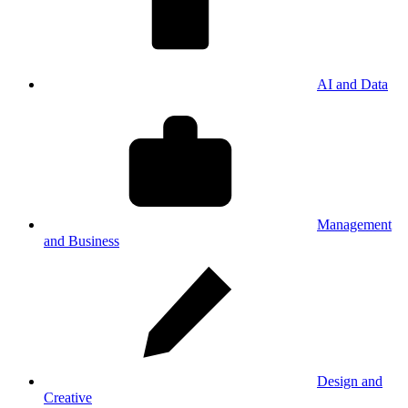
AI and Data
Management
and Business
Design and
Creative