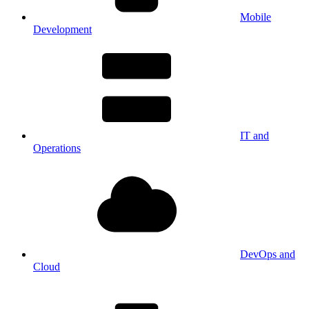
Mobile
Development
IT and
Operations
DevOps and
Cloud