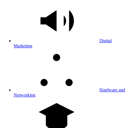
Digital
Marketing
Hardware and
Networking