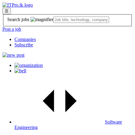
☰
Search jobs
Post a job
Companies
Subscribe
Software
Engineering