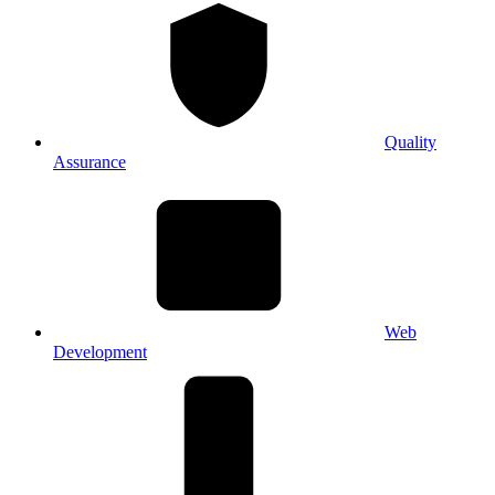
Quality
Assurance
Web
Development