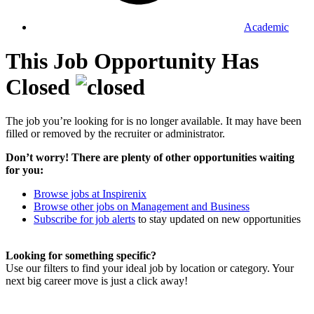
Academic
This Job Opportunity Has
Closed
The job you’re looking for is no longer available. It may have been
filled or removed by the recruiter or administrator.
Don’t worry! There are plenty of other opportunities waiting
for you:
Browse jobs at Inspirenix
Browse other jobs on Management and Business
Subscribe for job alerts
to stay updated on new opportunities
Looking for something specific?
Use our filters to find your ideal job by location or category. Your
next big career move is just a click away!