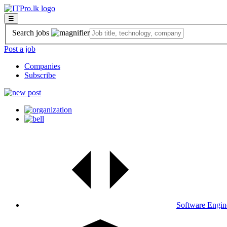
☰
Search jobs
Post a job
Companies
Subscribe
Software Engin