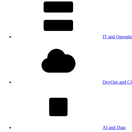
IT and Operati
DevOps and Cl
AI and Data