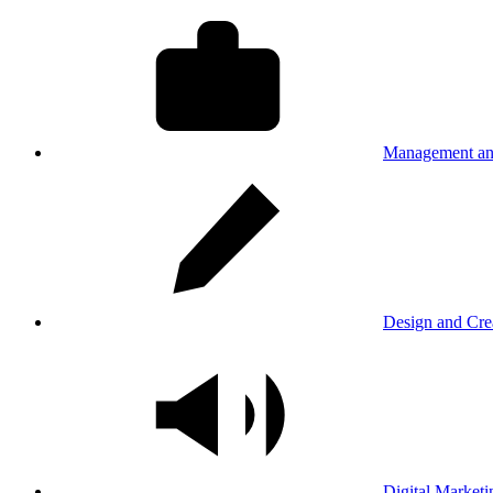
Management an
Design and Cre
Digital Marketi