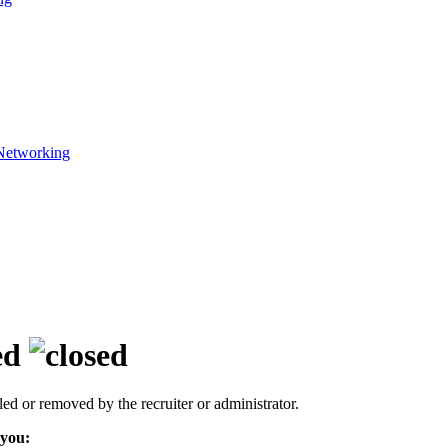
Networking
ed
led or removed by the recruiter or administrator.
 you: