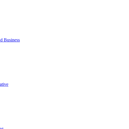
d Business
ative
ng