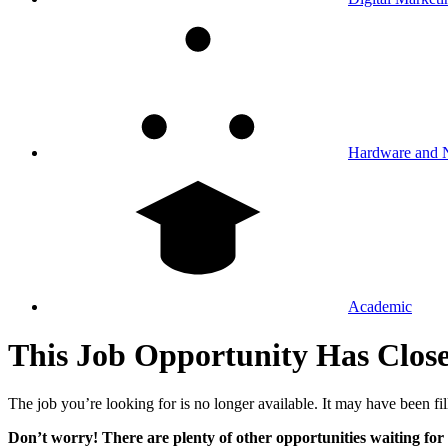
Hardware and 
Academic
This Job Opportunity Has Clos
The job you’re looking for is no longer available. It may have been fil
Don’t worry! There are plenty of other opportunities waiting for