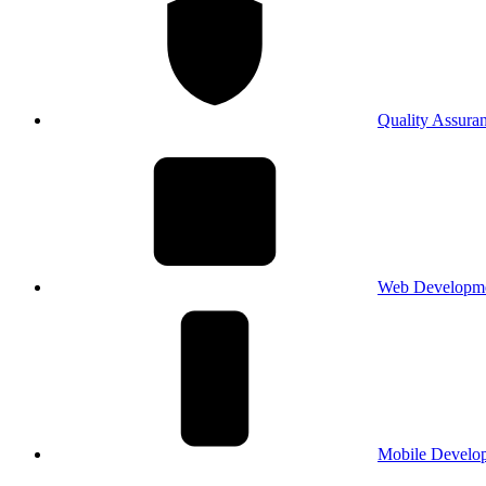
Quality Assura
Web Developm
Mobile Develo