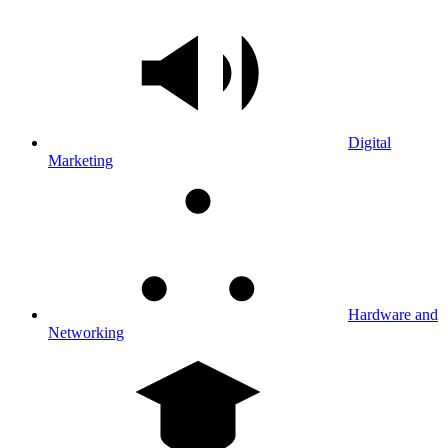
Digital
Marketing
Hardware and
Networking