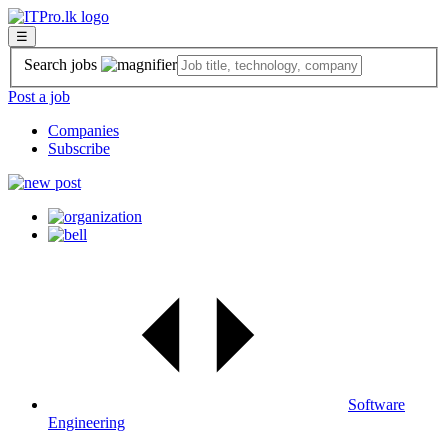
☰
Search jobs
Post a job
Companies
Subscribe
Software
Engineering