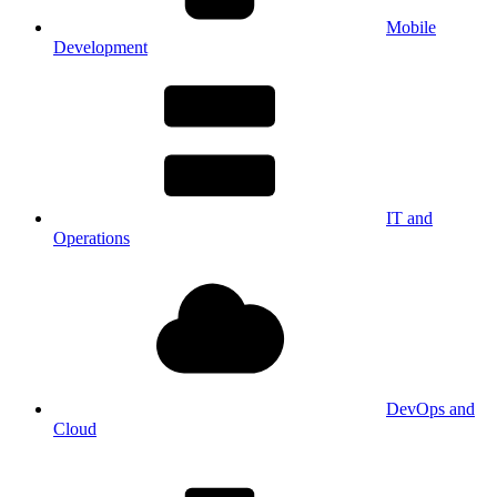
Mobile
Development
IT and
Operations
DevOps and
Cloud