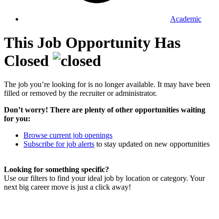
Academic
This Job Opportunity Has
Closed
The job you’re looking for is no longer available. It may have been
filled or removed by the recruiter or administrator.
Don’t worry! There are plenty of other opportunities waiting
for you:
Browse current job openings
Subscribe for job alerts
to stay updated on new opportunities
Looking for something specific?
Use our filters to find your ideal job by location or category. Your
next big career move is just a click away!