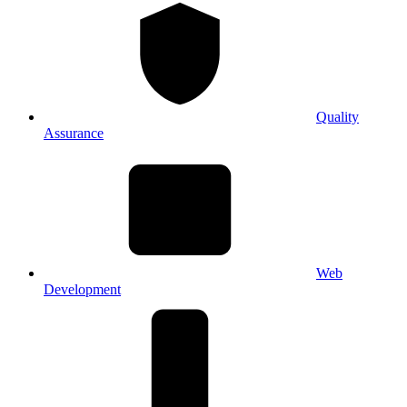
Quality
Assurance
Web
Development