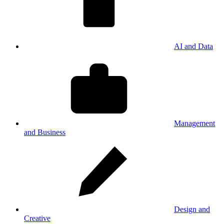
AI and Data
Management
and Business
Design and
Creative