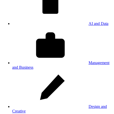
AI and Data
Management
and Business
Design and
Creative