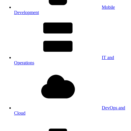
Mobile
Development
IT and
Operations
DevOps and
Cloud