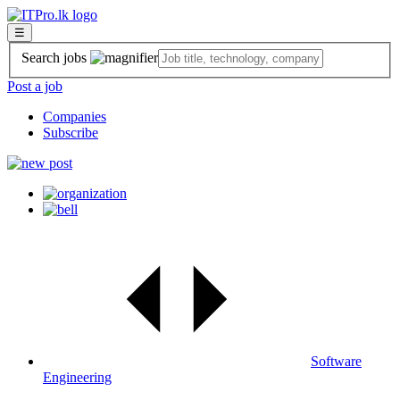
☰
Search jobs
Post a job
Companies
Subscribe
Software
Engineering