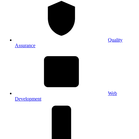
Quality
Assurance
Web
Development