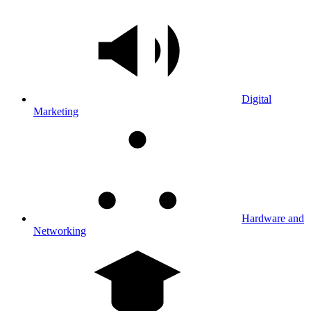
Digital
Marketing
Hardware and
Networking