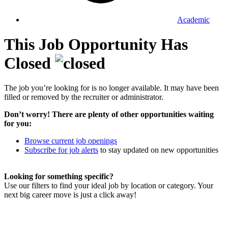
Academic
This Job Opportunity Has
Closed
The job you’re looking for is no longer available. It may have been
filled or removed by the recruiter or administrator.
Don’t worry! There are plenty of other opportunities waiting
for you:
Browse current job openings
Subscribe for job alerts
to stay updated on new opportunities
Looking for something specific?
Use our filters to find your ideal job by location or category. Your
next big career move is just a click away!