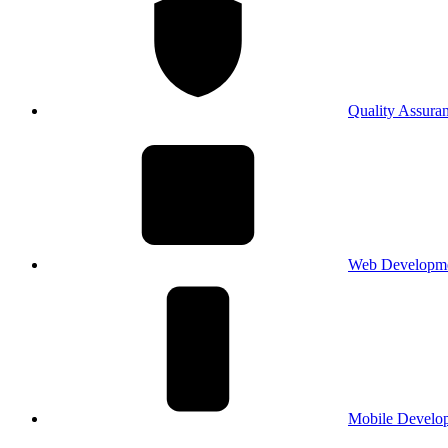
Quality Assura
Web Developm
Mobile Develo