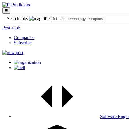
☰
Search jobs
Post a job
Companies
Subscribe
Software Engin