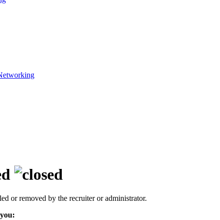
Networking
ed
led or removed by the recruiter or administrator.
 you: