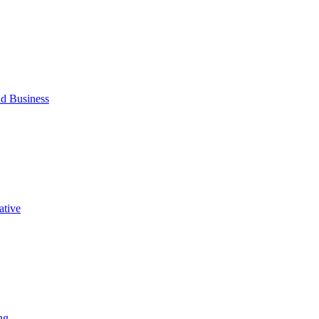
d Business
ative
ng