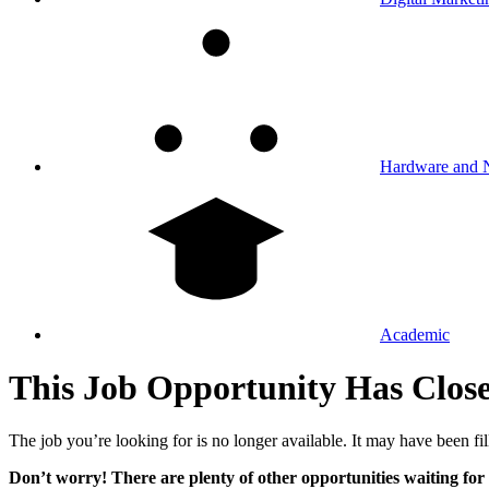
Hardware and 
Academic
This Job Opportunity Has Clos
The job you’re looking for is no longer available. It may have been fil
Don’t worry! There are plenty of other opportunities waiting for