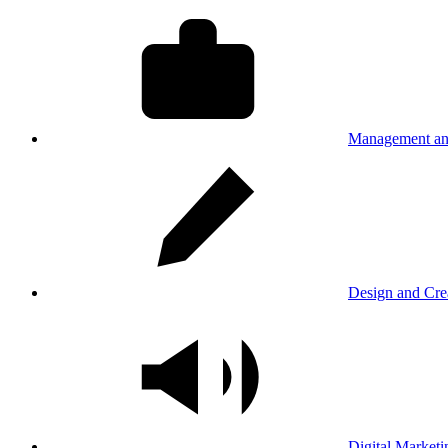
Management an
Design and Cre
Digital Marketi