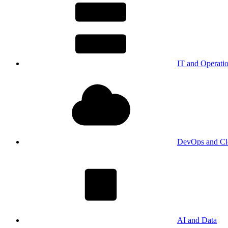
IT and Operati
DevOps and Cl
AI and Data