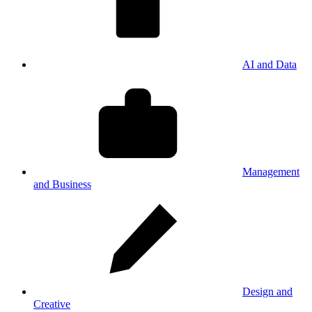
AI and Data
Management
and Business
Design and
Creative