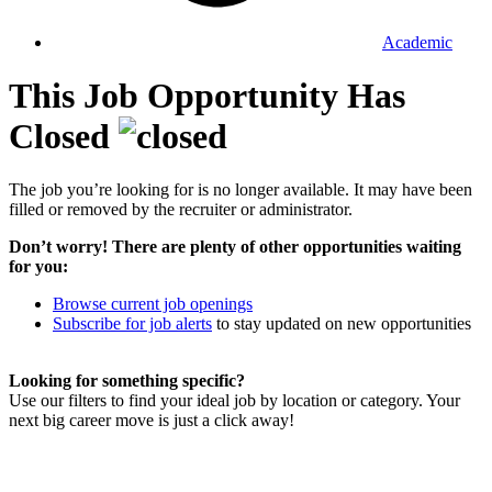
Academic
This Job Opportunity Has
Closed
The job you’re looking for is no longer available. It may have been
filled or removed by the recruiter or administrator.
Don’t worry! There are plenty of other opportunities waiting
for you:
Browse current job openings
Subscribe for job alerts
to stay updated on new opportunities
Looking for something specific?
Use our filters to find your ideal job by location or category. Your
next big career move is just a click away!