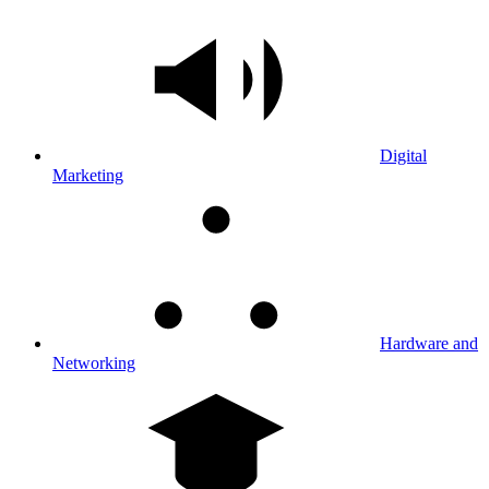
Digital
Marketing
Hardware and
Networking