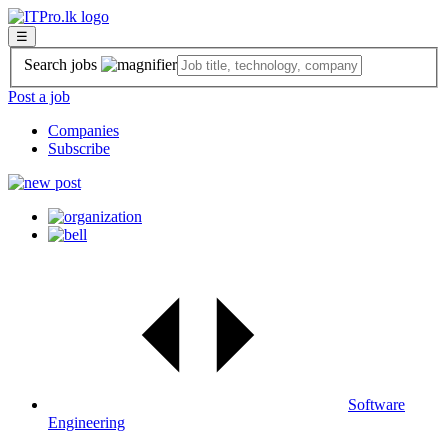
☰
Search jobs
Post a job
Companies
Subscribe
Software
Engineering