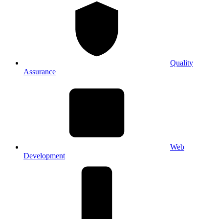
Quality
Assurance
Web
Development