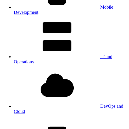
Mobile
Development
IT and
Operations
DevOps and
Cloud