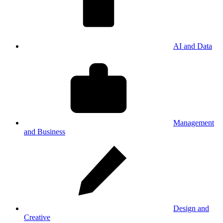
AI and Data
Management
and Business
Design and
Creative