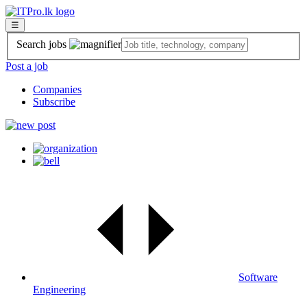
☰
Search jobs
Post a job
Companies
Subscribe
Software
Engineering