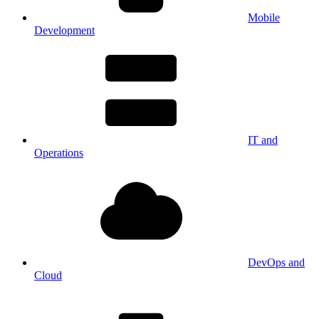
Mobile
Development
IT and
Operations
DevOps and
Cloud