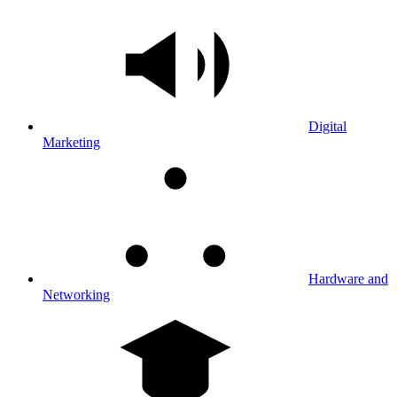
Digital
Marketing
Hardware and
Networking