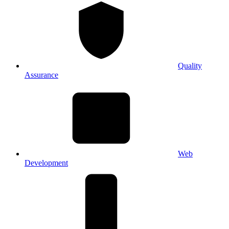
Quality
Assurance
Web
Development