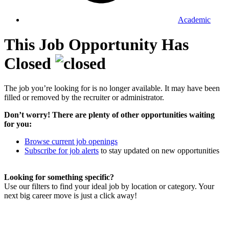
Academic
This Job Opportunity Has
Closed
The job you’re looking for is no longer available. It may have been
filled or removed by the recruiter or administrator.
Don’t worry! There are plenty of other opportunities waiting
for you:
Browse current job openings
Subscribe for job alerts
to stay updated on new opportunities
Looking for something specific?
Use our filters to find your ideal job by location or category. Your
next big career move is just a click away!