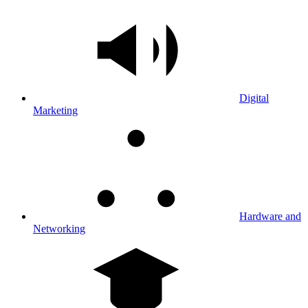
Digital
Marketing
Hardware and
Networking