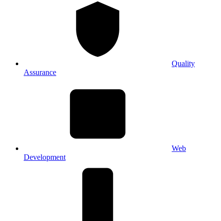
Quality
Assurance
Web
Development