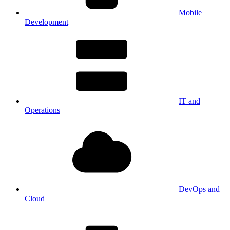
Mobile
Development
IT and
Operations
DevOps and
Cloud