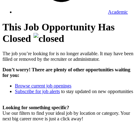
Academic
This Job Opportunity Has
Closed
The job you’re looking for is no longer available. It may have been
filled or removed by the recruiter or administrator.
Don’t worry! There are plenty of other opportunities waiting
for you:
Browse current job openings
Subscribe for job alerts
to stay updated on new opportunities
Looking for something specific?
Use our filters to find your ideal job by location or category. Your
next big career move is just a click away!