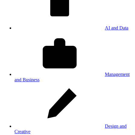
AI and Data
Management
and Business
Design and
Creative