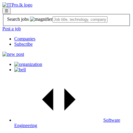
☰
Search jobs
Post a job
Companies
Subscribe
Software
Engineering