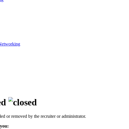
Networking
ed
led or removed by the recruiter or administrator.
 you: