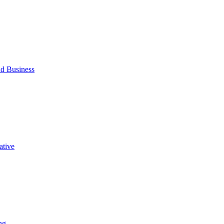
d Business
ative
ng