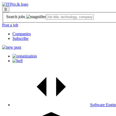
☰
Search jobs
Post a job
Companies
Subscribe
Software Engin