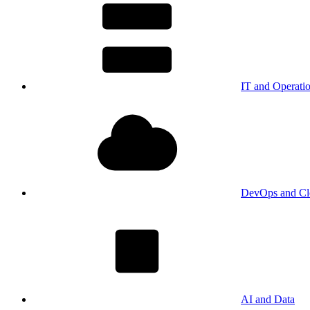
IT and Operati
DevOps and Cl
AI and Data