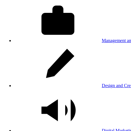
Management an
Design and Cre
Digital Marketi