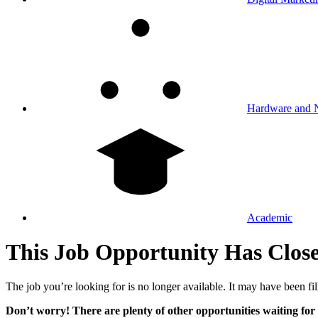
Hardware and 
Academic
This Job Opportunity Has Clos
The job you’re looking for is no longer available. It may have been fil
Don’t worry! There are plenty of other opportunities waiting for