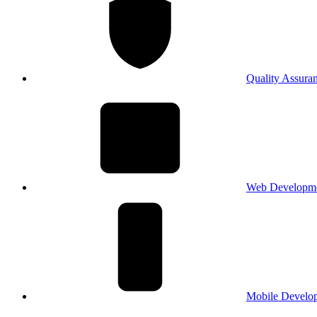
Quality Assura
Web Developm
Mobile Develo