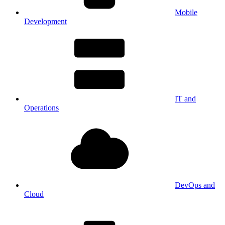
Mobile
Development
IT and
Operations
DevOps and
Cloud