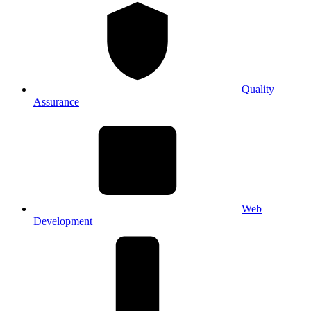
Quality
Assurance
Web
Development