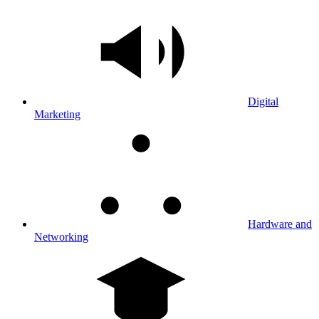
Digital
Marketing
Hardware and
Networking