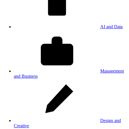
AI and Data
Management
and Business
Design and
Creative