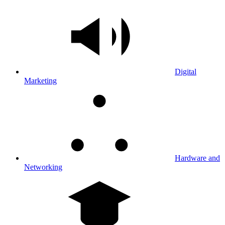
Digital
Marketing
Hardware and
Networking