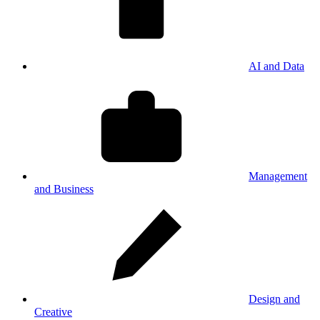
AI and Data
Management
and Business
Design and
Creative