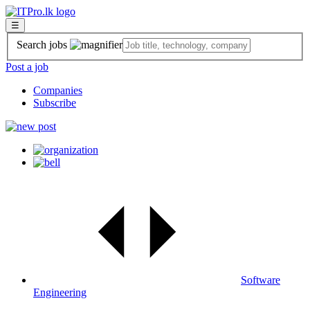
☰
Search jobs
Post a job
Companies
Subscribe
Software
Engineering