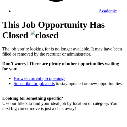
Academic
This Job Opportunity Has
Closed
The job you’re looking for is no longer available. It may have been
filled or removed by the recruiter or administrator.
Don’t worry! There are plenty of other opportunities waiting
for you:
Browse current job openings
Subscribe for job alerts
to stay updated on new opportunities
Looking for something specific?
Use our filters to find your ideal job by location or category. Your
next big career move is just a click away!