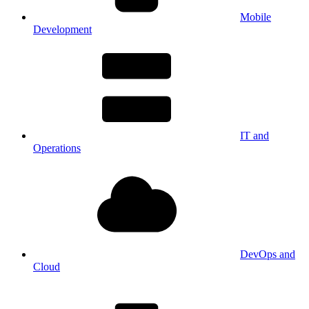
Mobile
Development
IT and
Operations
DevOps and
Cloud