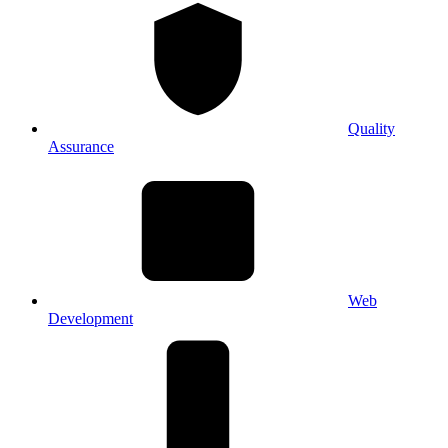
Quality
Assurance
Web
Development