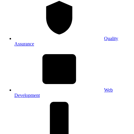
Quality
Assurance
Web
Development