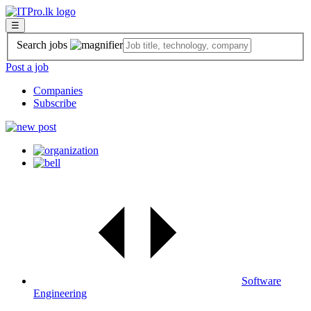
☰
Search jobs
Post a job
Companies
Subscribe
Software
Engineering