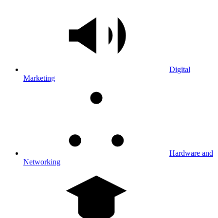
Digital
Marketing
Hardware and
Networking