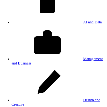
AI and Data
Management
and Business
Design and
Creative