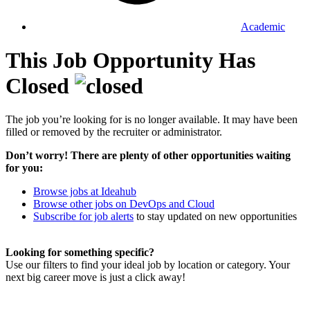
Academic
This Job Opportunity Has
Closed
The job you’re looking for is no longer available. It may have been
filled or removed by the recruiter or administrator.
Don’t worry! There are plenty of other opportunities waiting
for you:
Browse jobs at Ideahub
Browse other jobs on DevOps and Cloud
Subscribe for job alerts
to stay updated on new opportunities
Looking for something specific?
Use our filters to find your ideal job by location or category. Your
next big career move is just a click away!