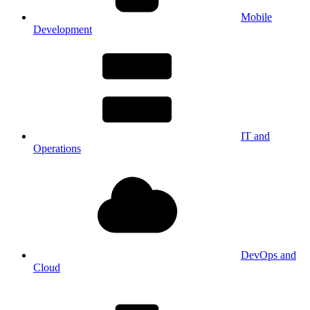
Mobile
Development
IT and
Operations
DevOps and
Cloud