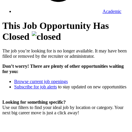
Academic
This Job Opportunity Has
Closed
The job you’re looking for is no longer available. It may have been
filled or removed by the recruiter or administrator.
Don’t worry! There are plenty of other opportunities waiting
for you:
Browse current job openings
Subscribe for job alerts
to stay updated on new opportunities
Looking for something specific?
Use our filters to find your ideal job by location or category. Your
next big career move is just a click away!