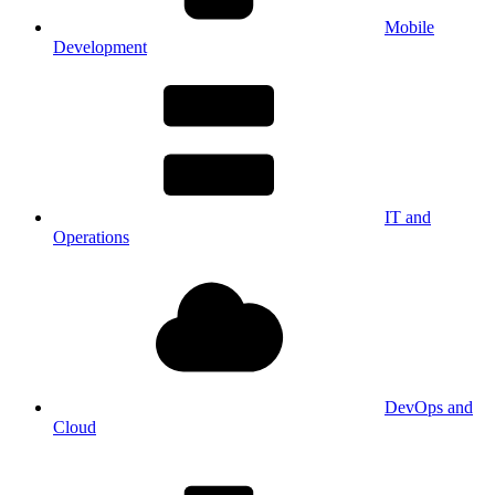
Mobile
Development
IT and
Operations
DevOps and
Cloud