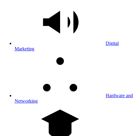
Digital
Marketing
Hardware and
Networking