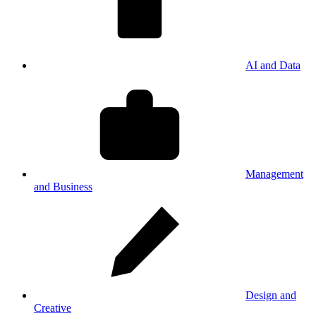
AI and Data
Management
and Business
Design and
Creative