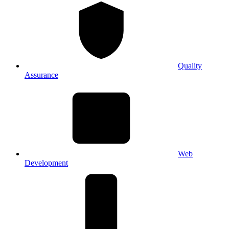
Quality
Assurance
Web
Development