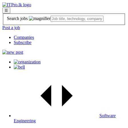
☰
Search jobs
Post a job
Companies
Subscribe
Software
Engineering