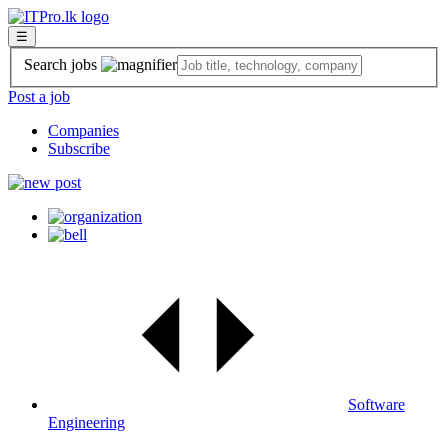
☰
Search jobs
Post a job
Companies
Subscribe
Software
Engineering