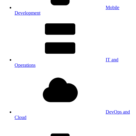
Mobile
Development
IT and
Operations
DevOps and
Cloud