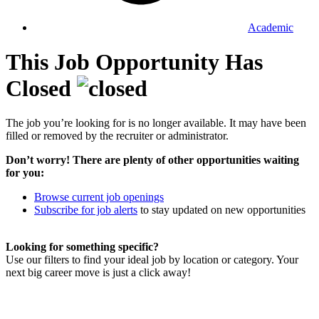
Academic
This Job Opportunity Has
Closed
The job you’re looking for is no longer available. It may have been
filled or removed by the recruiter or administrator.
Don’t worry! There are plenty of other opportunities waiting
for you:
Browse current job openings
Subscribe for job alerts
to stay updated on new opportunities
Looking for something specific?
Use our filters to find your ideal job by location or category. Your
next big career move is just a click away!