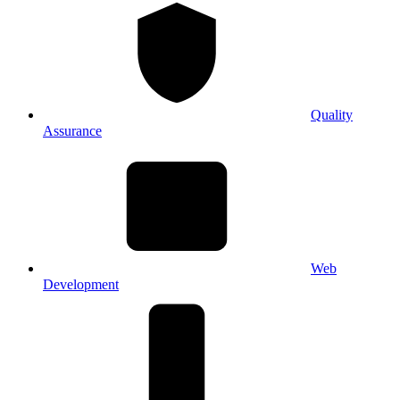
Quality
Assurance
Web
Development