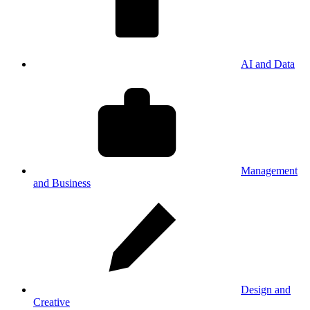
AI and Data
Management
and Business
Design and
Creative