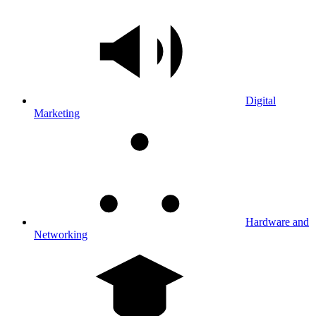
Digital
Marketing
Hardware and
Networking