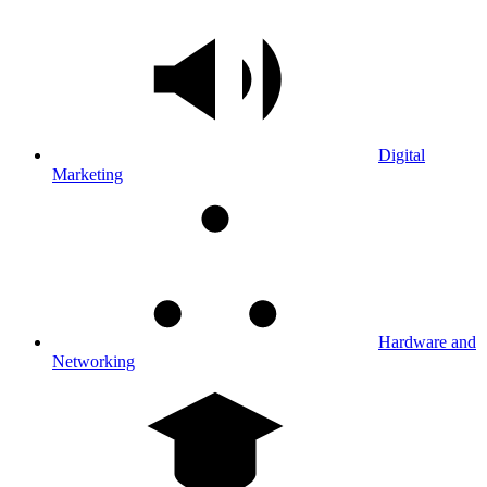
Digital
Marketing
Hardware and
Networking