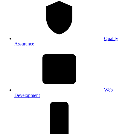
Quality
Assurance
Web
Development