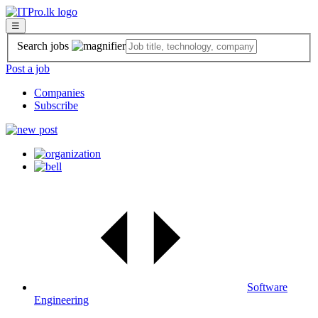
☰
Search jobs
Post a job
Companies
Subscribe
Software
Engineering