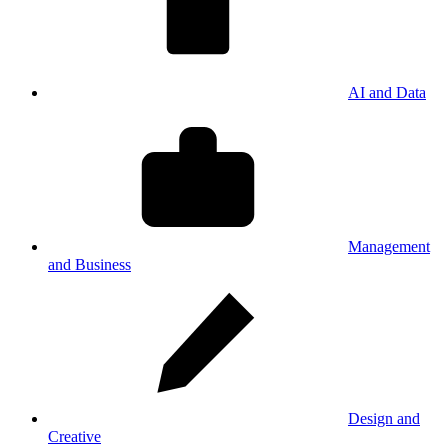
AI and Data
Management
and Business
Design and
Creative