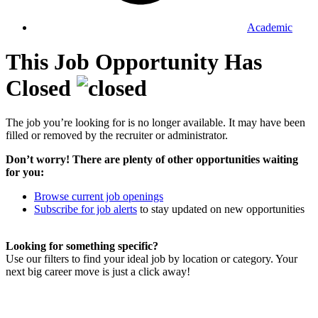
Academic
This Job Opportunity Has
Closed
The job you’re looking for is no longer available. It may have been
filled or removed by the recruiter or administrator.
Don’t worry! There are plenty of other opportunities waiting
for you:
Browse current job openings
Subscribe for job alerts
to stay updated on new opportunities
Looking for something specific?
Use our filters to find your ideal job by location or category. Your
next big career move is just a click away!