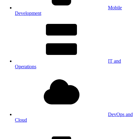
Mobile
Development
IT and
Operations
DevOps and
Cloud