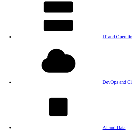
IT and Operati
DevOps and Cl
AI and Data