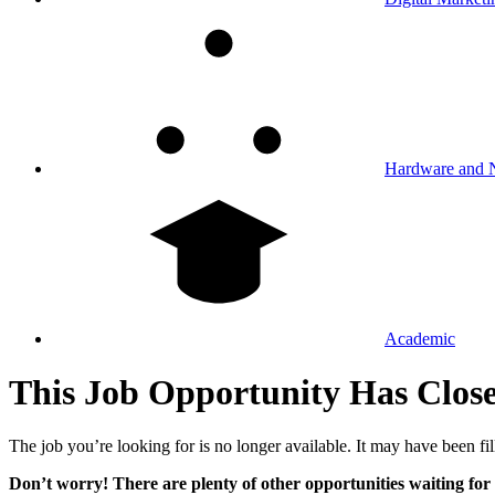
Hardware and 
Academic
This Job Opportunity Has Clos
The job you’re looking for is no longer available. It may have been fil
Don’t worry! There are plenty of other opportunities waiting for