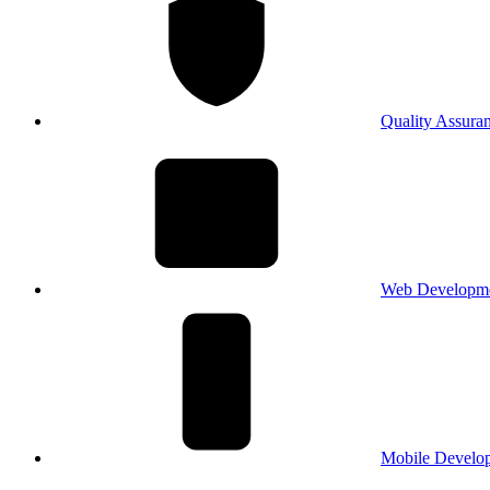
Quality Assura
Web Developm
Mobile Develo