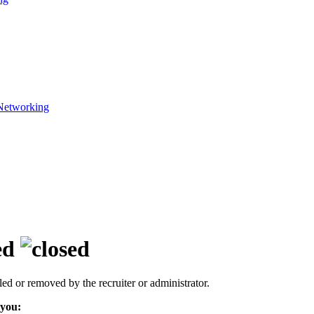
Networking
ed
led or removed by the recruiter or administrator.
 you: