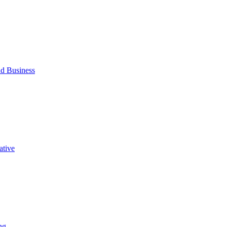
d Business
ative
ng