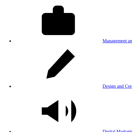
Management an
Design and Cre
Digital Marketi