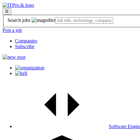
☰
Search jobs
Post a job
Companies
Subscribe
Software Engin