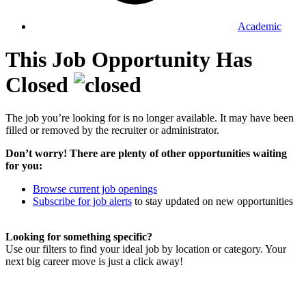
Academic
This Job Opportunity Has
Closed
The job you’re looking for is no longer available. It may have been
filled or removed by the recruiter or administrator.
Don’t worry! There are plenty of other opportunities waiting
for you:
Browse current job openings
Subscribe for job alerts
to stay updated on new opportunities
Looking for something specific?
Use our filters to find your ideal job by location or category. Your
next big career move is just a click away!