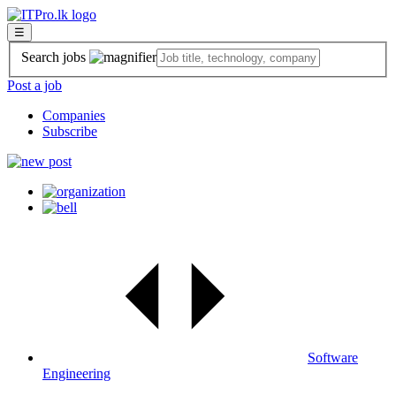
☰
Search jobs
Post a job
Companies
Subscribe
Software
Engineering