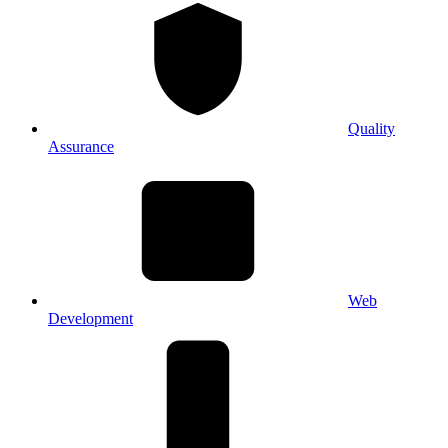
Quality
Assurance
Web
Development