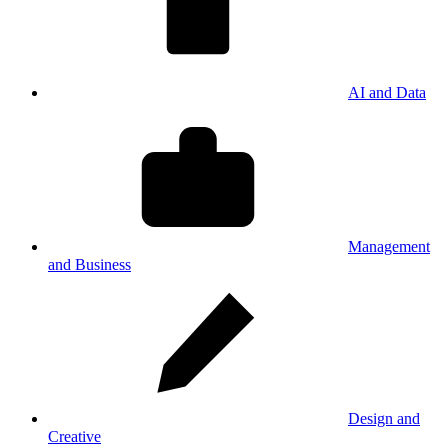
AI and Data
Management
and Business
Design and
Creative