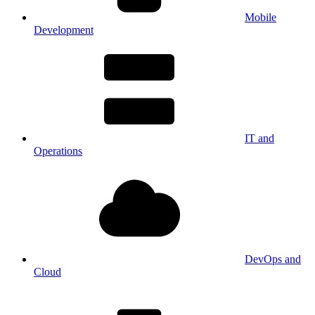
Mobile
Development
IT and
Operations
DevOps and
Cloud