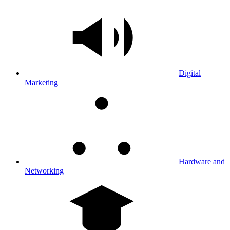
Digital
Marketing
Hardware and
Networking