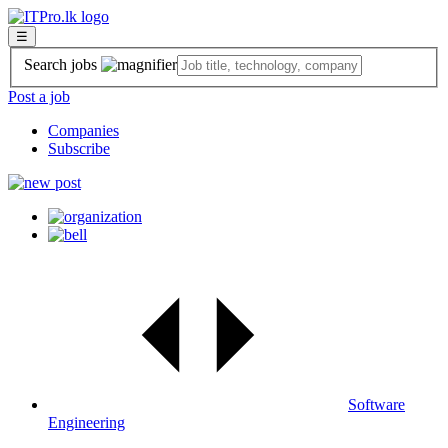
☰
Search jobs
Post a job
Companies
Subscribe
Software
Engineering