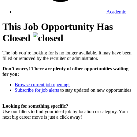
Academic
This Job Opportunity Has
Closed
The job you’re looking for is no longer available. It may have been
filled or removed by the recruiter or administrator.
Don’t worry! There are plenty of other opportunities waiting
for you:
Browse current job openings
Subscribe for job alerts
to stay updated on new opportunities
Looking for something specific?
Use our filters to find your ideal job by location or category. Your
next big career move is just a click away!