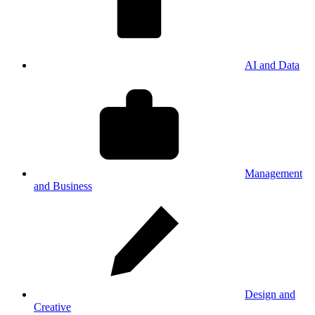
AI and Data
Management
and Business
Design and
Creative