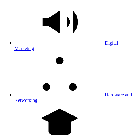
Digital
Marketing
Hardware and
Networking