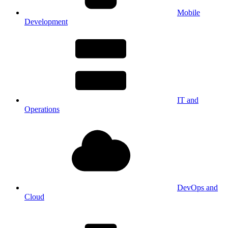
Mobile
Development
IT and
Operations
DevOps and
Cloud