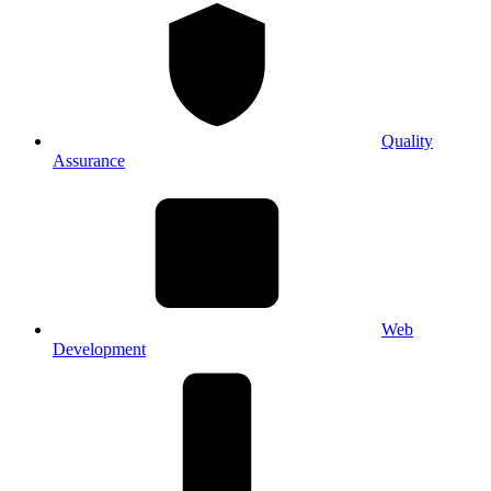
Quality
Assurance
Web
Development