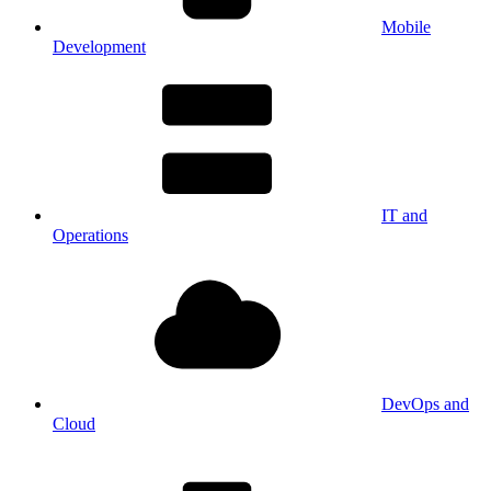
Mobile
Development
IT and
Operations
DevOps and
Cloud