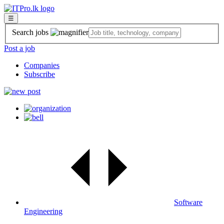
☰
Search jobs
Post a job
Companies
Subscribe
Software
Engineering