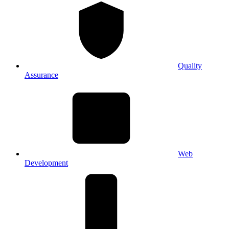
Quality
Assurance
Web
Development