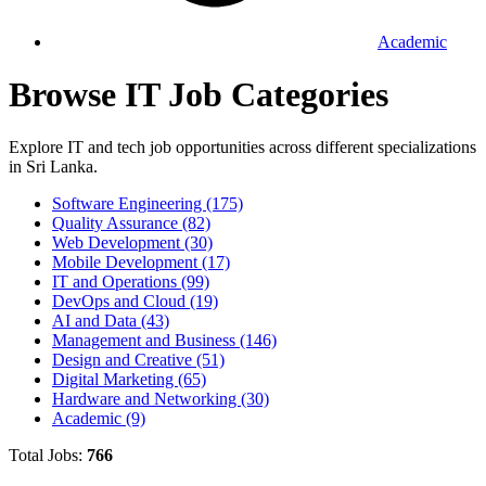
Academic
Browse IT Job Categories
Explore IT and tech job opportunities across different specializations
in Sri Lanka.
Software Engineering
(175)
Quality Assurance
(82)
Web Development
(30)
Mobile Development
(17)
IT and Operations
(99)
DevOps and Cloud
(19)
AI and Data
(43)
Management and Business
(146)
Design and Creative
(51)
Digital Marketing
(65)
Hardware and Networking
(30)
Academic
(9)
Total Jobs:
766