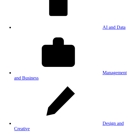
AI and Data
Management
and Business
Design and
Creative