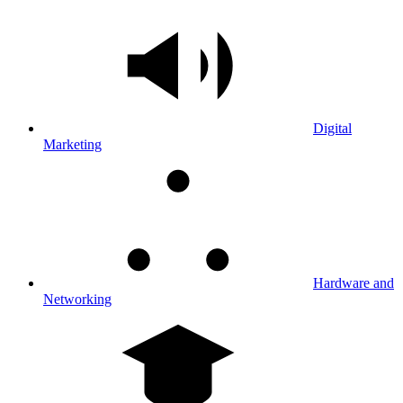
Digital
Marketing
Hardware and
Networking