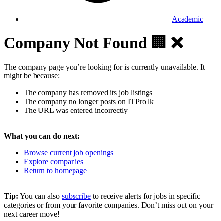
Academic
Company Not Found 🏢 ❌
The company page you’re looking for is currently unavailable. It
might be because:
The company has removed its job listings
The company no longer posts on ITPro.lk
The URL was entered incorrectly
What you can do next:
Browse current job openings
Explore companies
Return to homepage
Tip:
You can also
subscribe
to receive alerts for jobs in specific
categories or from your favorite companies. Don’t miss out on your
next career move!