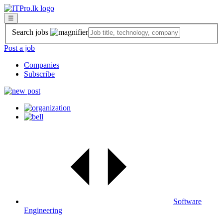
☰
Search jobs
Post a job
Companies
Subscribe
Software
Engineering