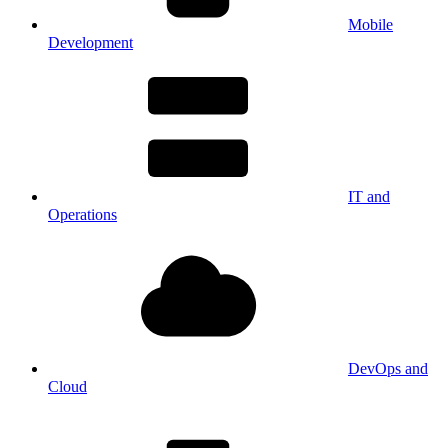
Mobile
Development
IT and
Operations
DevOps and
Cloud