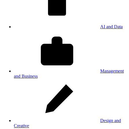
AI and Data
Management
and Business
Design and
Creative