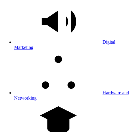
Digital
Marketing
Hardware and
Networking