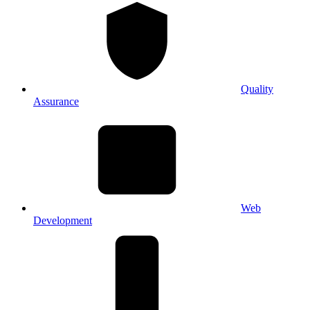
Quality
Assurance
Web
Development